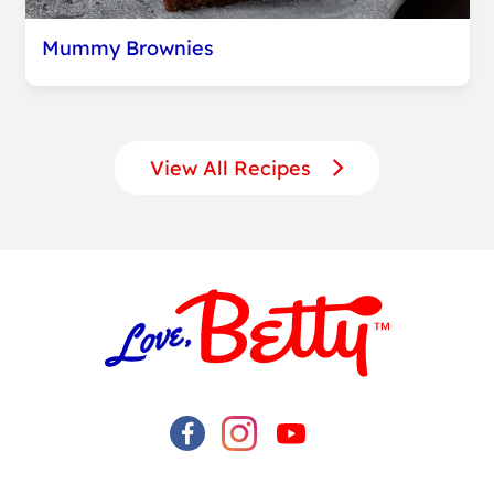
Mummy Brownies
View All Recipes