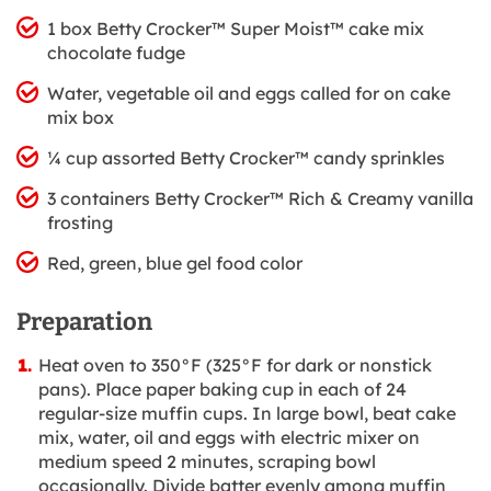
1 box Betty Crocker™ Super Moist™ cake mix
chocolate fudge
Water, vegetable oil and eggs called for on cake
mix box
¼ cup assorted Betty Crocker™ candy sprinkles
3 containers Betty Crocker™ Rich & Creamy vanilla
frosting
Red, green, blue gel food color
Preparation
Heat oven to 350°F (325°F for dark or nonstick
pans). Place paper baking cup in each of 24
regular-size muffin cups. In large bowl, beat cake
mix, water, oil and eggs with electric mixer on
medium speed 2 minutes, scraping bowl
occasionally. Divide batter evenly among muffin