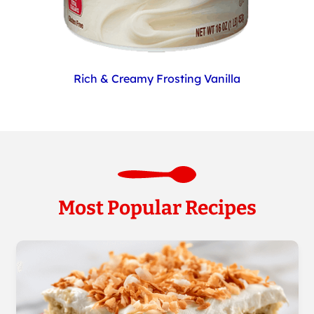
Rich & Creamy Frosting Vanilla
Most Popular Recipes