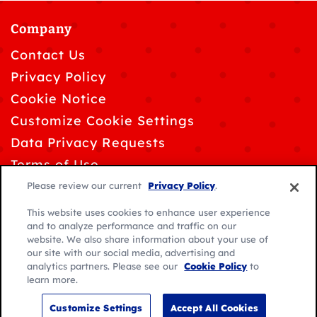
Company
Contact Us
Privacy Policy
Cookie Notice
Customize Cookie Settings
Data Privacy Requests
Terms of Use
Please review our current
Privacy Policy
.
This website uses cookies to enhance user experience
and to analyze performance and traffic on our
website. We also share information about your use of
© 2026 General Mills. All rights reserved.
our site with our social media, advertising and
analytics partners. Please see our
Cookie Policy
to
Location:
learn more.
Caribbean
English
Customize Settings
Accept All Cookies