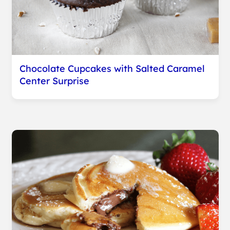
Chocolate Cupcakes with Salted Caramel
Center Surprise