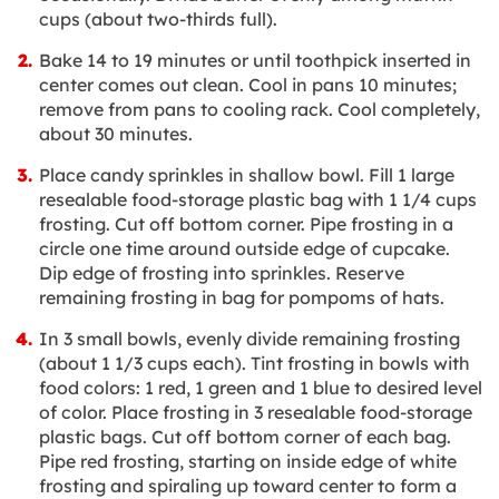
cups (about two-thirds full).
Bake 14 to 19 minutes or until toothpick inserted in
center comes out clean. Cool in pans 10 minutes;
remove from pans to cooling rack. Cool completely,
about 30 minutes.
Place candy sprinkles in shallow bowl. Fill 1 large
resealable food-storage plastic bag with 1 1/4 cups
frosting. Cut off bottom corner. Pipe frosting in a
circle one time around outside edge of cupcake.
Dip edge of frosting into sprinkles. Reserve
remaining frosting in bag for pompoms of hats.
In 3 small bowls, evenly divide remaining frosting
(about 1 1/3 cups each). Tint frosting in bowls with
food colors: 1 red, 1 green and 1 blue to desired level
of color. Place frosting in 3 resealable food-storage
plastic bags. Cut off bottom corner of each bag.
Pipe red frosting, starting on inside edge of white
frosting and spiraling up toward center to form a