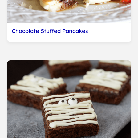
Chocolate Stuffed Pancakes