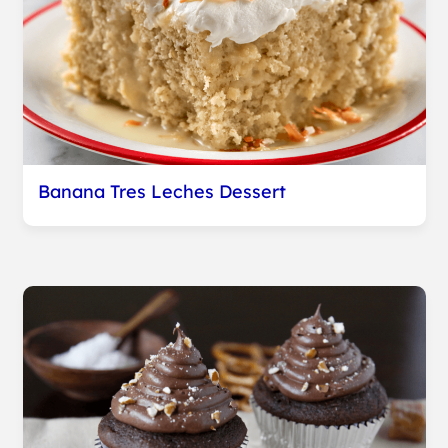
Banana Tres Leches Dessert