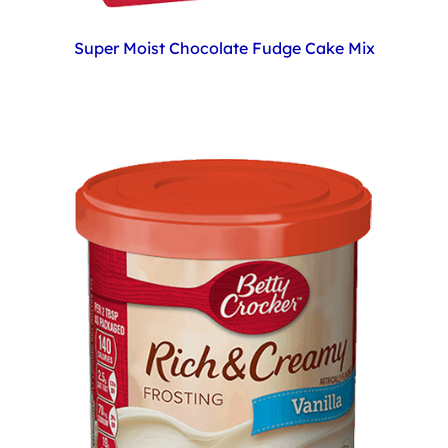
Super Moist Chocolate Fudge Cake Mix