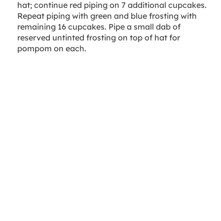
hat; continue red piping on 7 additional cupcakes.
Repeat piping with green and blue frosting with
remaining 16 cupcakes. Pipe a small dab of
reserved untinted frosting on top of hat for
pompom on each.