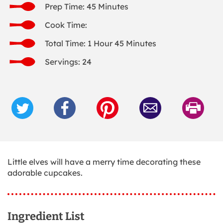
Prep Time: 45 Minutes
Cook Time:
Total Time: 1 Hour 45 Minutes
Servings: 24
Little elves will have a merry time decorating these
adorable cupcakes.
Ingredient List