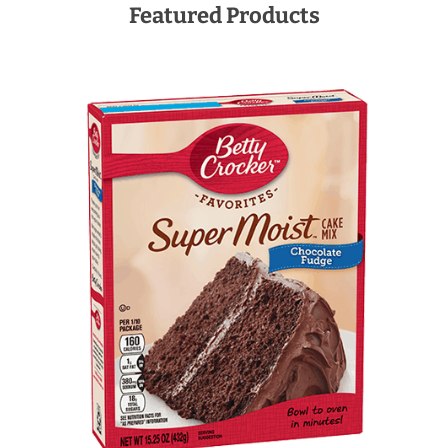
Featured Products