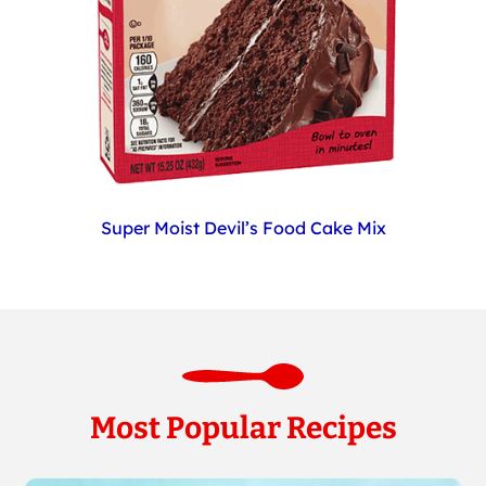
Super Moist Devil’s Food Cake Mix
Most Popular Recipes