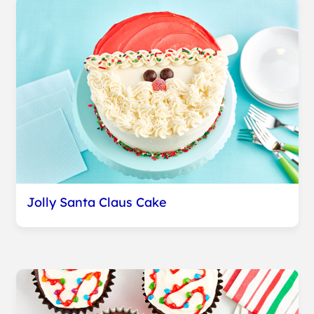
Jolly Santa Claus Cake