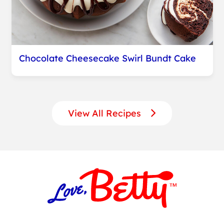
Chocolate Cheesecake Swirl Bundt Cake
View All Recipes