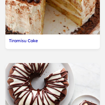
Tiramisu Cake