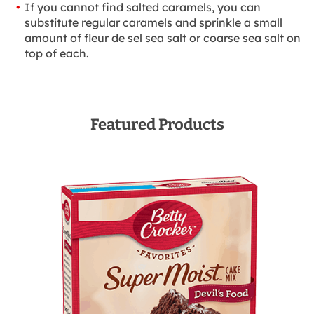
If you cannot find salted caramels, you can
substitute regular caramels and sprinkle a small
amount of fleur de sel sea salt or coarse sea salt on
top of each.
Featured Products