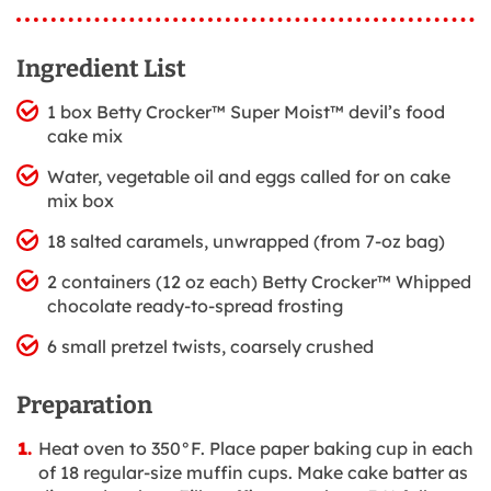
Ingredient List
1 box Betty Crocker™ Super Moist™ devil’s food
cake mix
Water, vegetable oil and eggs called for on cake
mix box
18 salted caramels, unwrapped (from 7-oz bag)
2 containers (12 oz each) Betty Crocker™ Whipped
chocolate ready-to-spread frosting
6 small pretzel twists, coarsely crushed
Preparation
Heat oven to 350°F. Place paper baking cup in each
of 18 regular-size muffin cups. Make cake batter as