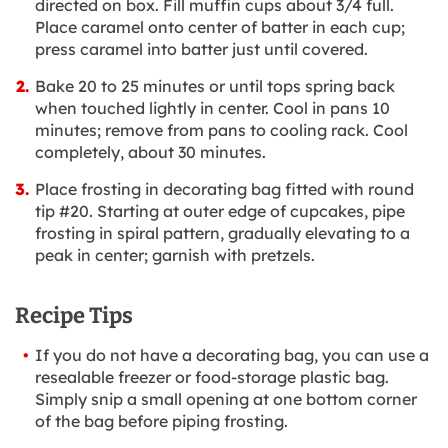
directed on box. Fill muffin cups about 3/4 full.
Place caramel onto center of batter in each cup;
press caramel into batter just until covered.
Bake 20 to 25 minutes or until tops spring back
when touched lightly in center. Cool in pans 10
minutes; remove from pans to cooling rack. Cool
completely, about 30 minutes.
Place frosting in decorating bag fitted with round
tip #20. Starting at outer edge of cupcakes, pipe
frosting in spiral pattern, gradually elevating to a
peak in center; garnish with pretzels.
Recipe Tips
If you do not have a decorating bag, you can use a
resealable freezer or food-storage plastic bag.
Simply snip a small opening at one bottom corner
of the bag before piping frosting.