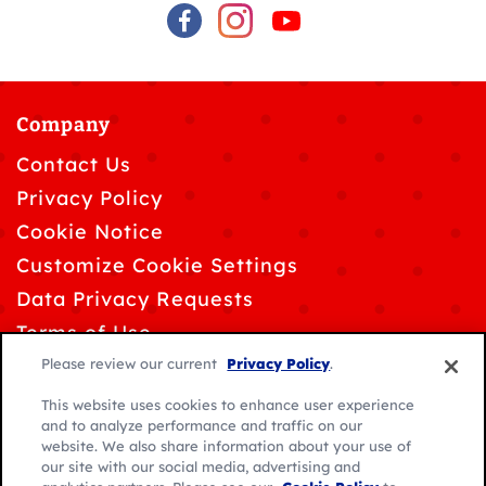
Company
Contact Us
Privacy Policy
Cookie Notice
Customize Cookie Settings
Data Privacy Requests
Terms of Use
Please review our current
Privacy Policy
.
This website uses cookies to enhance user experience
and to analyze performance and traffic on our
website. We also share information about your use of
© 2026 General Mills. All rights reserved.
our site with our social media, advertising and