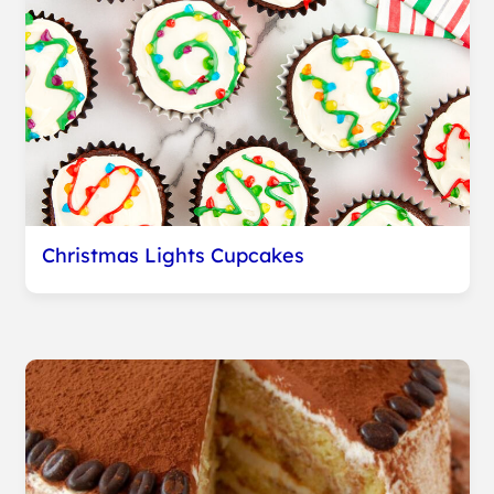
Christmas Lights Cupcakes