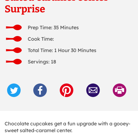
Surprise
Prep Time: 35 Minutes
Cook Time:
Total Time: 1 Hour 30 Minutes
Servings: 18
Chocolate cupcakes get a fun upgrade with a gooey-
sweet salted-caramel center.