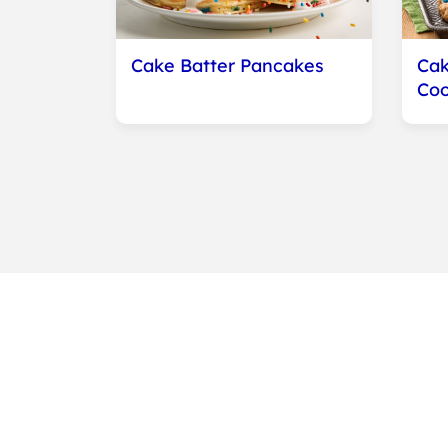
Cake Batter Pancakes
Cak
Coo