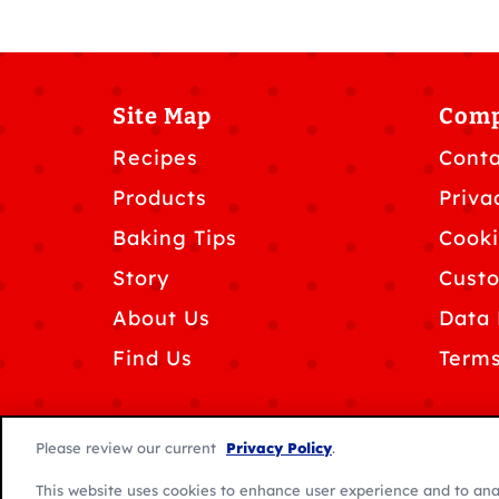
Site Map
Com
Recipes
Conta
Products
Priva
Baking Tips
Cooki
Story
Custo
About Us
Data 
Find Us
Terms
Please review our current
Privacy Policy
.
This website uses cookies to enhance user experience and to ana