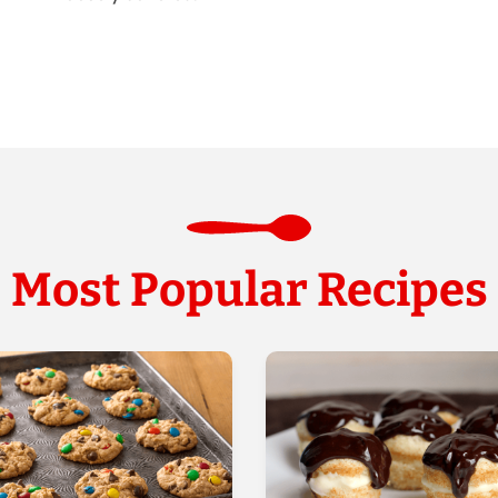
Most Popular Recipes