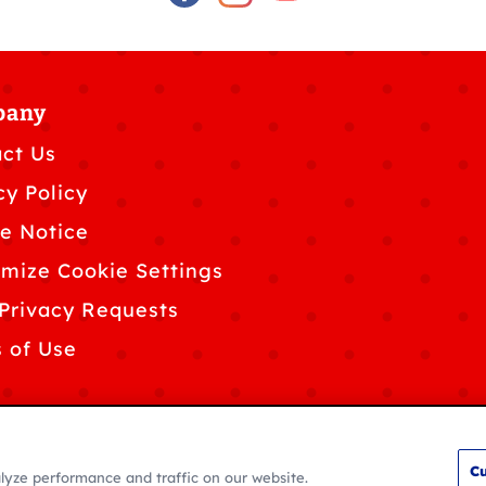
pany
ct Us
cy Policy
e Notice
mize Cookie Settings
Privacy Requests
 of Use
Cu
lyze performance and traffic on our website.
© 2026 General Mills. All rights reserved.