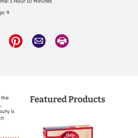
ime: 1 Hour 10 Minutes
s: 9
Featured Products
 the
,
auty is
ch