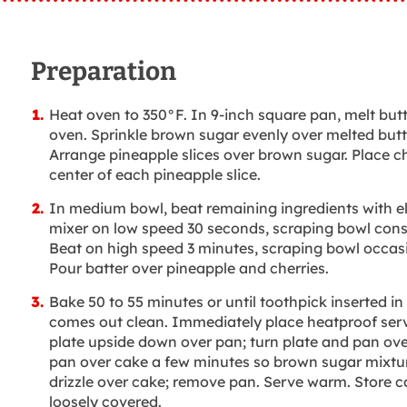
Preparation
Heat oven to 350°F. In 9-inch square pan, melt butt
oven. Sprinkle brown sugar evenly over melted butt
Arrange pineapple slices over brown sugar. Place ch
center of each pineapple slice.
In medium bowl, beat remaining ingredients with el
mixer on low speed 30 seconds, scraping bowl cons
Beat on high speed 3 minutes, scraping bowl occasi
Pour batter over pineapple and cherries.
Bake 50 to 55 minutes or until toothpick inserted in
comes out clean. Immediately place heatproof ser
plate upside down over pan; turn plate and pan ove
pan over cake a few minutes so brown sugar mixtu
drizzle over cake; remove pan. Serve warm. Store c
loosely covered.