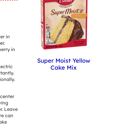
er in
er.
erry in
Super Moist Yellow
ectric
Cake Mix
tantly.
onally.
 center
ving
r. Leave
re can
ake