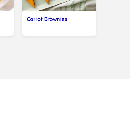
Carrot Brownies