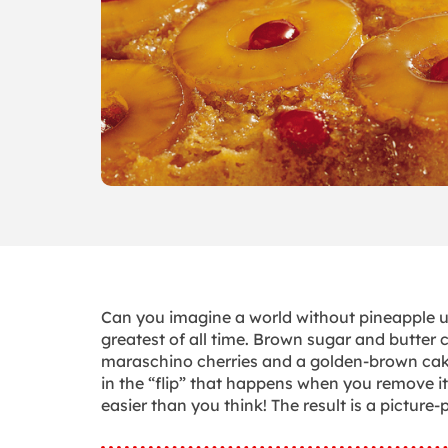
Can you imagine a world without pineapple up
greatest of all time. Brown sugar and butter c
maraschino cherries and a golden-brown cake—
in the “flip” that happens when you remove it
easier than you think! The result is a pictu