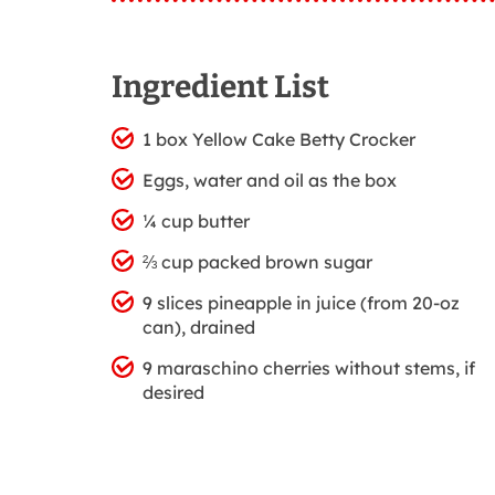
Ingredient List
1 box Yellow Cake Betty Crocker
Eggs, water and oil as the box
¼ cup butter
⅔ cup packed brown sugar
9 slices pineapple in juice (from 20-oz
can), drained
9 maraschino cherries without stems, if
desired