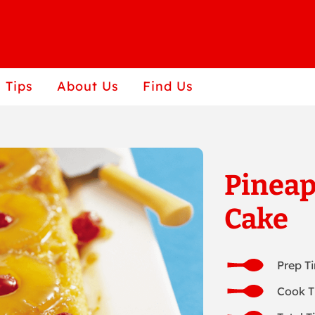
 Tips
About Us
Find Us
Pinea
Cake
Prep T
Cook T