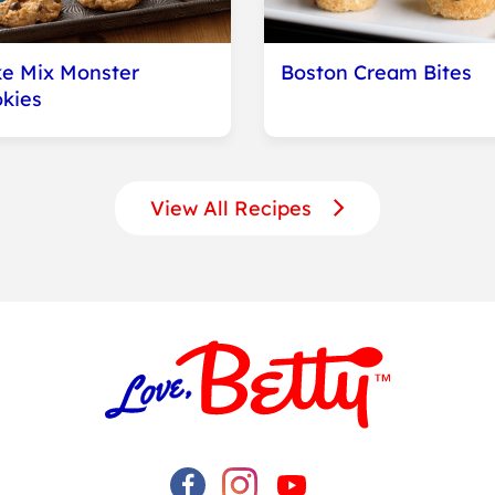
e Mix Monster
Boston Cream Bites
kies
View All Recipes