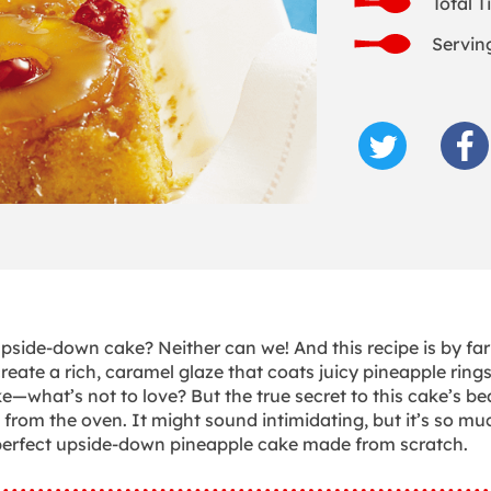
Total T
Serving
side-down cake? Neither can we! And this recipe is by far
reate a rich, caramel glaze that coats juicy pineapple rings
what’s not to love? But the true secret to this cake’s be
 from the oven. It might sound intimidating, but it’s so mu
re-perfect upside-down pineapple cake made from scratch.