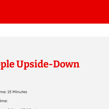
pple Upside-Down
ime: 15 Minutes
ime: