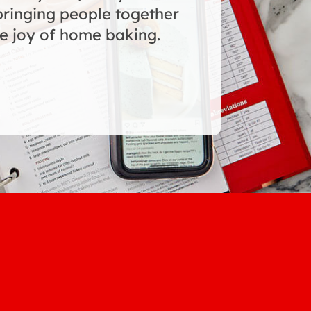
bringing people together
e joy of home baking.