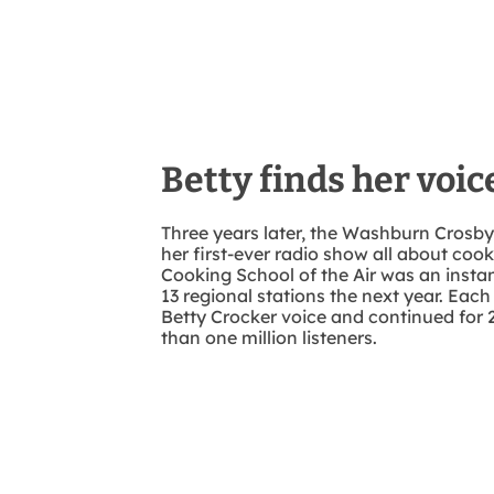
Betty finds her voic
Three years later, the Washburn Cros
her first-ever radio show all about coo
Cooking School of the Air was an insta
13 regional stations the next year. Each
Betty Crocker voice and continued for 
than one million listeners.