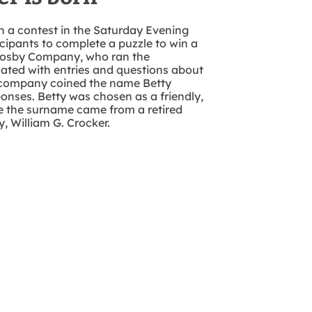
h a contest in the Saturday Evening
cipants to complete a puzzle to win a
rosby Company, who ran the
ated with entries and questions about
e company coined the name Betty
ponses. Betty was chosen as a friendly,
 the surname came from a retired
, William G. Crocker.