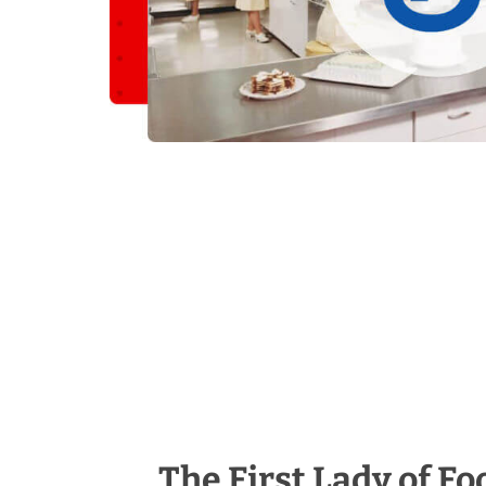
The First Lady of Fo