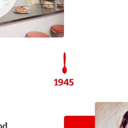
1945
od