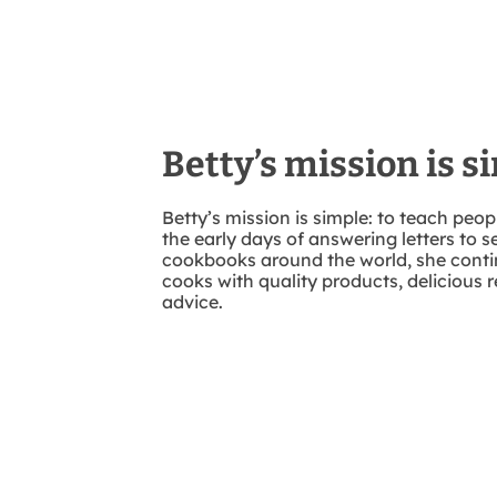
Betty’s mission is s
Betty’s mission is simple: to teach peo
the early days of answering letters to se
cookbooks around the world, she conti
cooks with quality products, delicious r
advice.