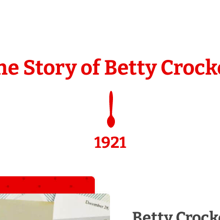
he Story of Betty Crock
1921
Betty Crock