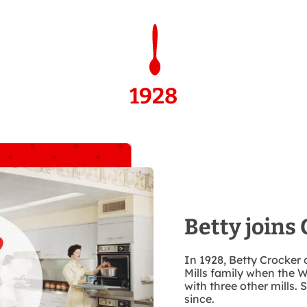
1928
Betty joins 
In 1928, Betty Crocker 
Mills family when th
with three other mills.
since.