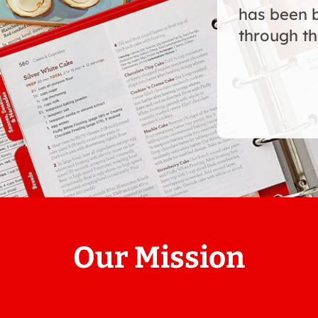
has been 
through th
Our Mission