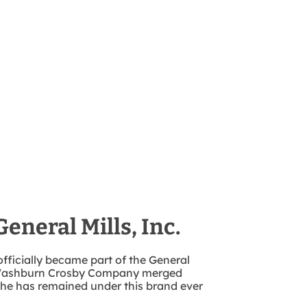
General Mills, Inc.
officially became part of the General
e Washburn Crosby Company merged
 She has remained under this brand ever