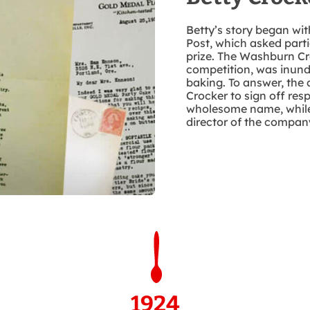
Betty’s story began wit
Post, which asked parti
prize. The Washburn C
competition, was inund
baking. To answer, th
Crocker to sign off res
wholesome name, while
director of the company
1924