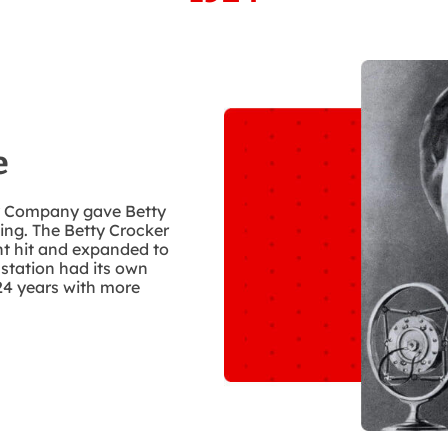
e
by Company gave Betty
king. The Betty Crocker
nt hit and expanded to
 station had its own
24 years with more