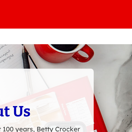
t Us
 100 years, Betty Crocker