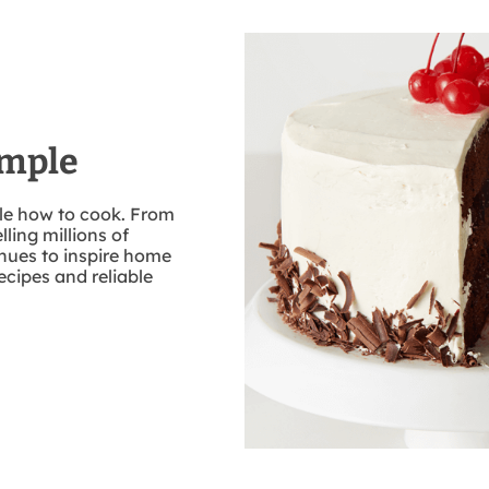
imple
ple how to cook. From
lling millions of
nues to inspire home
ecipes and reliable