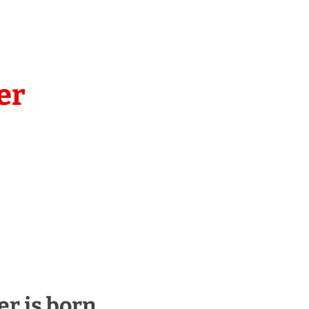
er
er is born