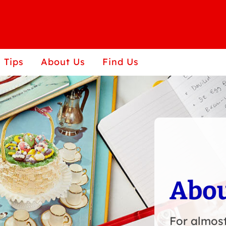
 Tips
About Us
Find Us
Abou
For almost