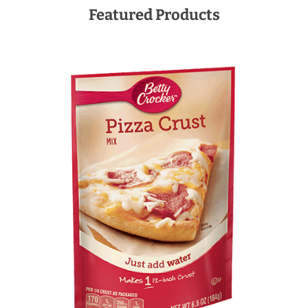
Featured Products