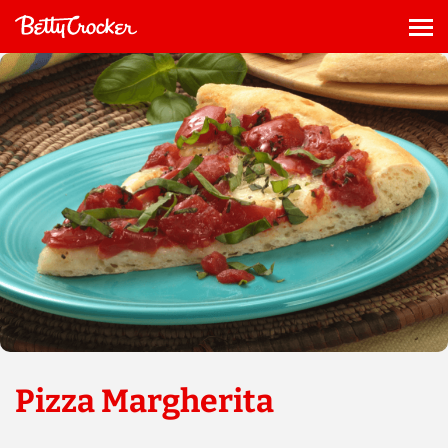
Skip
to
Me
content
Pizza Margherita