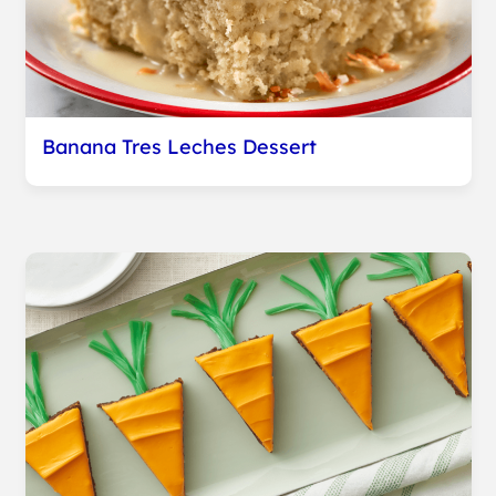
Banana Tres Leches Dessert