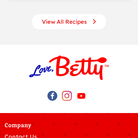
View All Recipes
Company
Contact Us