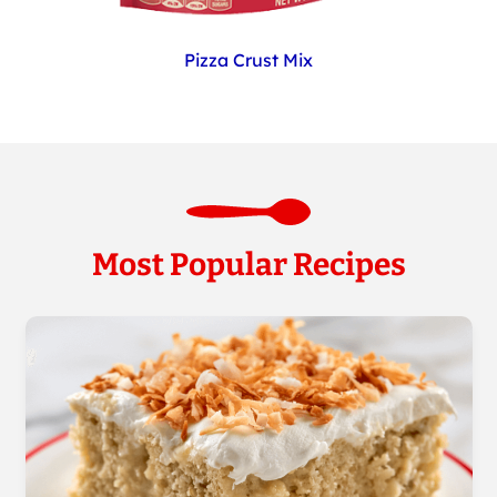
Pizza Crust Mix
Most Popular Recipes