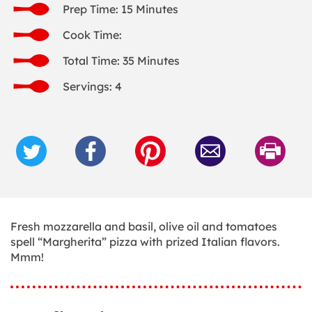
Prep Time: 15 Minutes
Cook Time:
Total Time: 35 Minutes
Servings: 4
Fresh mozzarella and basil, olive oil and tomatoes
spell “Margherita” pizza with prized Italian flavors.
Mmm!