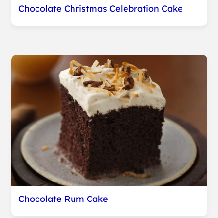
Chocolate Christmas Celebration Cake
Chocolate Rum Cake