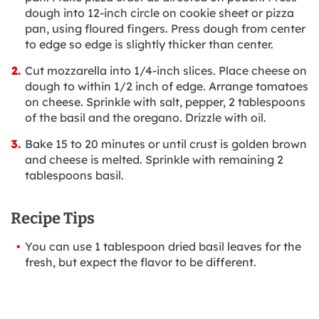
dough into 12-inch circle on cookie sheet or pizza
pan, using floured fingers. Press dough from center
to edge so edge is slightly thicker than center.
Cut mozzarella into 1/4-inch slices. Place cheese on
dough to within 1/2 inch of edge. Arrange tomatoes
on cheese. Sprinkle with salt, pepper, 2 tablespoons
of the basil and the oregano. Drizzle with oil.
Bake 15 to 20 minutes or until crust is golden brown
and cheese is melted. Sprinkle with remaining 2
tablespoons basil.
Recipe Tips
You can use 1 tablespoon dried basil leaves for the
fresh, but expect the flavor to be different.