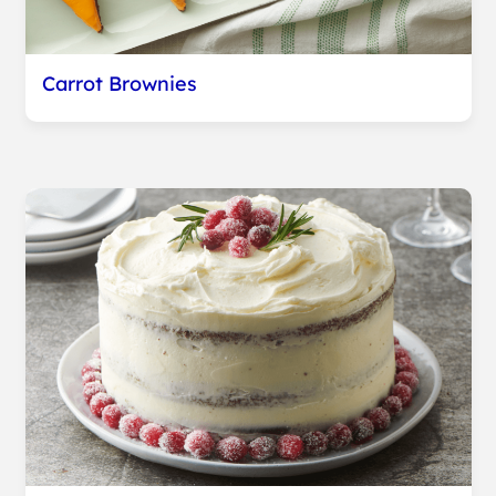
Carrot Brownies