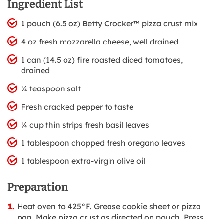
Ingredient List
1 pouch (6.5 oz) Betty Crocker™ pizza crust mix
4 oz fresh mozzarella cheese, well drained
1 can (14.5 oz) fire roasted diced tomatoes,
drained
¼ teaspoon salt
Fresh cracked pepper to taste
¼ cup thin strips fresh basil leaves
1 tablespoon chopped fresh oregano leaves
1 tablespoon extra-virgin olive oil
Preparation
Heat oven to 425°F. Grease cookie sheet or pizza
pan. Make pizza crust as directed on pouch. Press