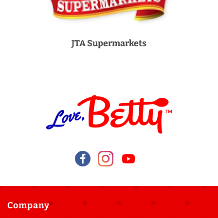
JTA Supermarkets
Company