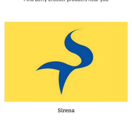
Sirena