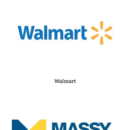
Walmart