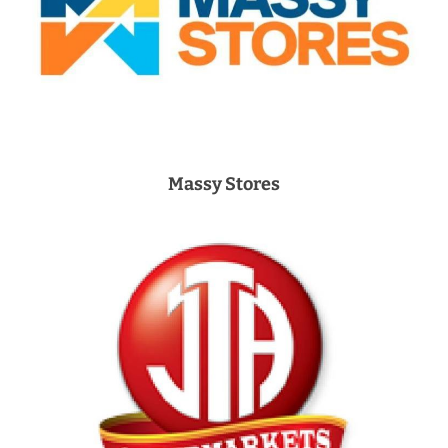
Massy Stores