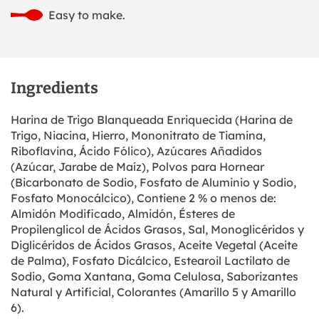
Easy to make.
Ingredients
Harina de Trigo Blanqueada Enriquecida (Harina de
Trigo, Niacina, Hierro, Mononitrato de Tiamina,
Riboflavina, Ácido Fólico), Azúcares Añadidos
(Azúcar, Jarabe de Maíz), Polvos para Hornear
(Bicarbonato de Sodio, Fosfato de Aluminio y Sodio,
Fosfato Monocálcico), Contiene 2 % o menos de:
Almidón Modificado, Almidón, Ésteres de
Propilenglicol de Ácidos Grasos, Sal, Monoglicéridos y
Diglicéridos de Ácidos Grasos, Aceite Vegetal (Aceite
de Palma), Fosfato Dicálcico, Estearoil Lactilato de
Sodio, Goma Xantana, Goma Celulosa, Saborizantes
Natural y Artificial, Colorantes (Amarillo 5 y Amarillo
6).