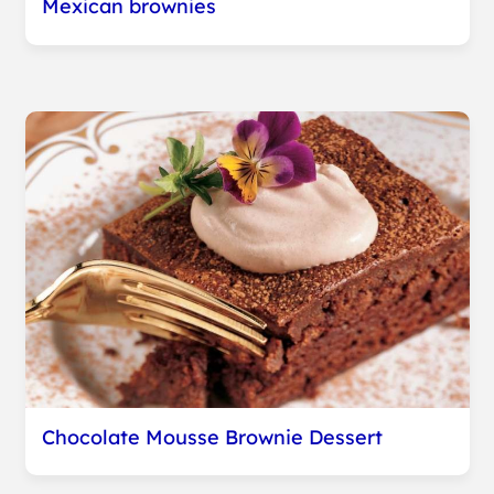
Mexican brownies
Chocolate Mousse Brownie Dessert