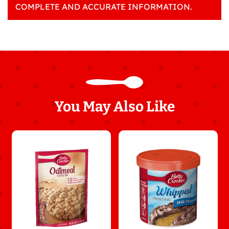
COMPLETE AND ACCURATE INFORMATION.
You May Also Like