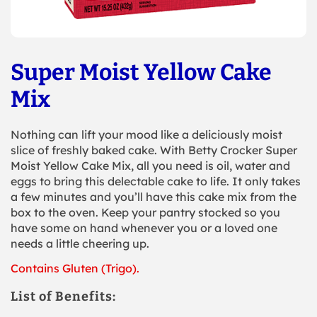
Super Moist Yellow Cake
Mix
Nothing can lift your mood like a deliciously moist
slice of freshly baked cake. With Betty Crocker Super
Moist Yellow Cake Mix, all you need is oil, water and
eggs to bring this delectable cake to life. It only takes
a few minutes and you’ll have this cake mix from the
box to the oven. Keep your pantry stocked so you
have some on hand whenever you or a loved one
needs a little cheering up.
Contains Gluten (Trigo).
List of Benefits: