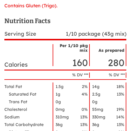
Contains Gluten (Trigo).
Nutrition Facts
Serving Size
1/10 package (43g mix)
Per 1/10 pkg
mix
As prepared
Nutrient
Nutrition
Name
160
280
Facts
Calories
% DV ***
% DV ***
Total Fat
1.5g
2%
14g
18%
Saturated Fat
1g
4%
2.5g
13%
Trans Fat
0g
0g
Cholesterol
0mg
0%
55mg
19%
Sodium
310mg
13%
330mg
14%
Total Carbohydrate
36g
13%
36g
13%