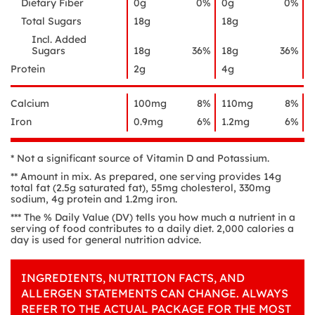
Dietary Fiber
0g
0%
0g
0%
Total Sugars
18g
18g
Incl. Added
Sugars
18g
36%
18g
36%
Protein
2g
4g
Calcium
100mg
8%
110mg
8%
Iron
0.9mg
6%
1.2mg
6%
* Not a significant source of Vitamin D and Potassium.
** Amount in mix. As prepared, one serving provides 14g
total fat (2.5g saturated fat), 55mg cholesterol, 330mg
sodium, 4g protein and 1.2mg iron.
*** The % Daily Value (DV) tells you how much a nutrient in a
serving of food contributes to a daily diet. 2,000 calories a
day is used for general nutrition advice.
INGREDIENTS, NUTRITION FACTS, AND
ALLERGEN STATEMENTS CAN CHANGE. ALWAYS
REFER TO THE ACTUAL PACKAGE FOR THE MOST