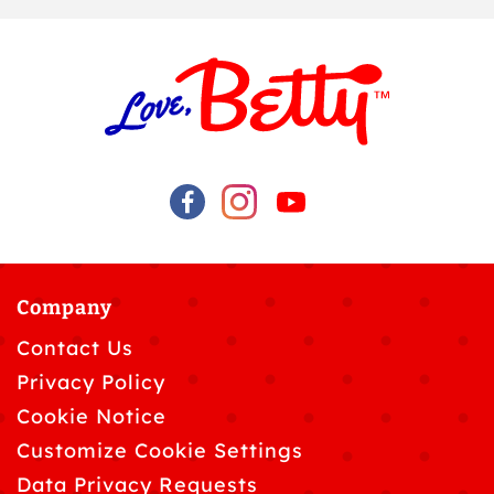
Company
Contact Us
Privacy Policy
Cookie Notice
Customize Cookie Settings
Data Privacy Requests