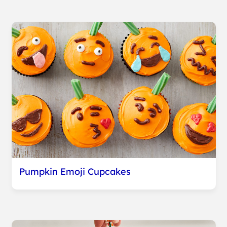
Pumpkin Emoji Cupcakes