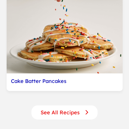
Cake Batter Pancakes
See All Recipes