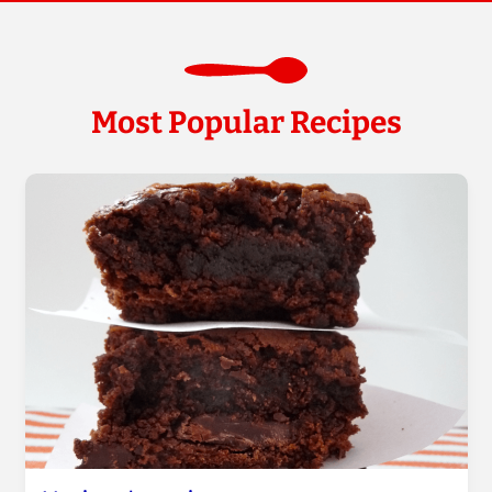
Most Popular Recipes