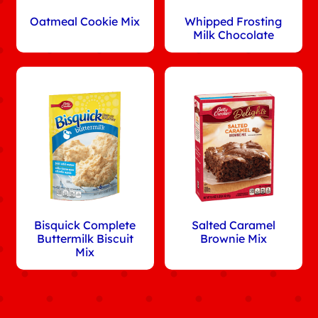
Oatmeal Cookie Mix
Whipped Frosting
Milk Chocolate
Bisquick Complete
Salted Caramel
Buttermilk Biscuit
Brownie Mix
Mix