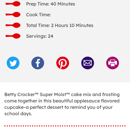
Prep Time: 40 Minutes
Cook Time:
Total Time: 2 Hours 10 Minutes
Servings: 24
Betty Crocker™ Super Moist™ cake mix and frosting
come together in this beautiful applesauce flavored
cupcake–a perfect dessert to remind you of your
school days.