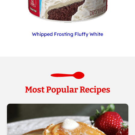
Whipped Frosting Fluffy White
Most Popular Recipes