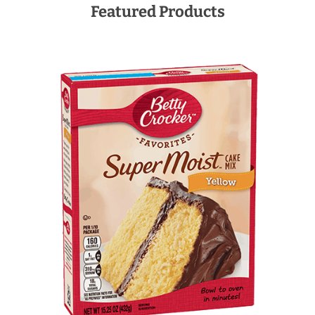
Featured Products