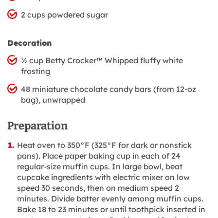
2 cups powdered sugar
Decoration
½ cup Betty Crocker™ Whipped fluffy white
frosting
48 miniature chocolate candy bars (from 12-oz
bag), unwrapped
Preparation
Heat oven to 350°F (325°F for dark or nonstick
pans). Place paper baking cup in each of 24
regular-size muffin cups. In large bowl, beat
cupcake ingredients with electric mixer on low
speed 30 seconds, then on medium speed 2
minutes. Divide batter evenly among muffin cups.
Bake 18 to 23 minutes or until toothpick inserted in