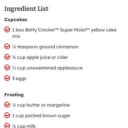
Ingredient List
Cupcakes
1 box Betty Crocker™ Super Moist™ yellow cake
mix
½ teaspoon ground cinnamon
¾ cup apple juice or cider
⅓ cup unsweetened applesauce
3 eggs
Frosting
½ cup butter or margarine
1 cup packed brown sugar
¼ cup milk