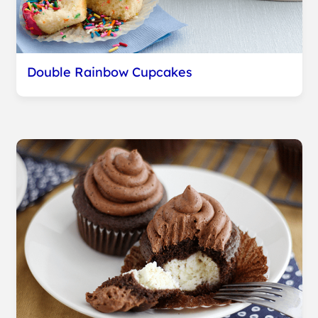
Double Rainbow Cupcakes