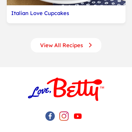
Italian Love Cupcakes
View All Recipes