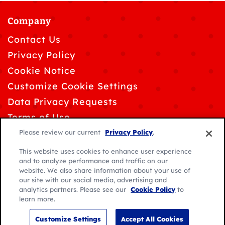
Company
Contact Us
Privacy Policy
Cookie Notice
Customize Cookie Settings
Data Privacy Requests
Terms of Use
Please review our current
Privacy Policy
.
This website uses cookies to enhance user experience
and to analyze performance and traffic on our
website. We also share information about your use of
© 2026 General Mills. All rights reserved.
our site with our social media, advertising and
analytics partners. Please see our
Cookie Policy
to
Location:
learn more.
Caribbean
English
Customize Settings
Accept All Cookies