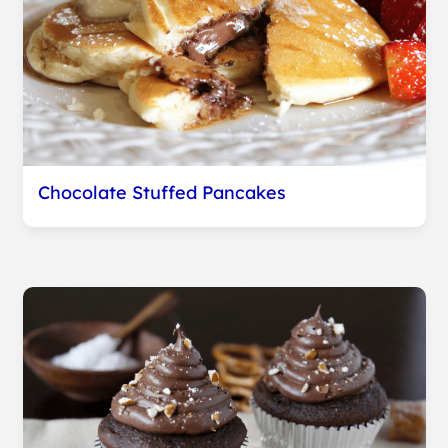
Chocolate Stuffed Pancakes