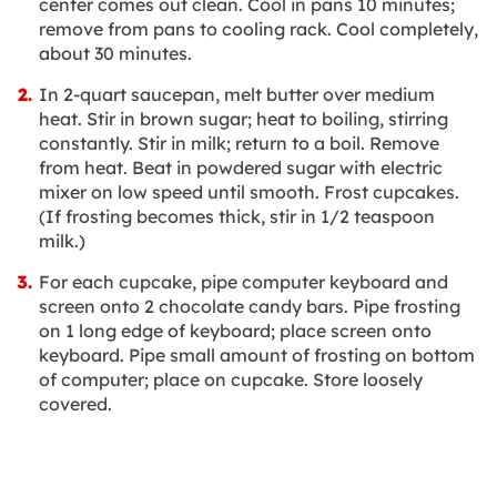
center comes out clean. Cool in pans 10 minutes;
remove from pans to cooling rack. Cool completely,
about 30 minutes.
In 2-quart saucepan, melt butter over medium
heat. Stir in brown sugar; heat to boiling, stirring
constantly. Stir in milk; return to a boil. Remove
from heat. Beat in powdered sugar with electric
mixer on low speed until smooth. Frost cupcakes.
(If frosting becomes thick, stir in 1/2 teaspoon
milk.)
For each cupcake, pipe computer keyboard and
screen onto 2 chocolate candy bars. Pipe frosting
on 1 long edge of keyboard; place screen onto
keyboard. Pipe small amount of frosting on bottom
of computer; place on cupcake. Store loosely
covered.