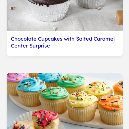
Chocolate Cupcakes with Salted Caramel
Center Surprise