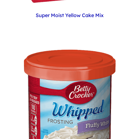
Super Moist Yellow Cake Mix