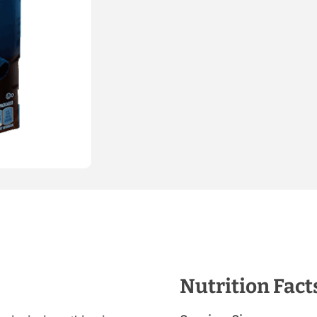
Nutrition Fact