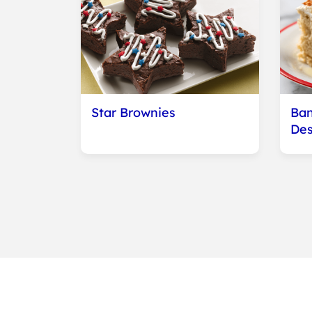
Star Brownies
Ban
Des