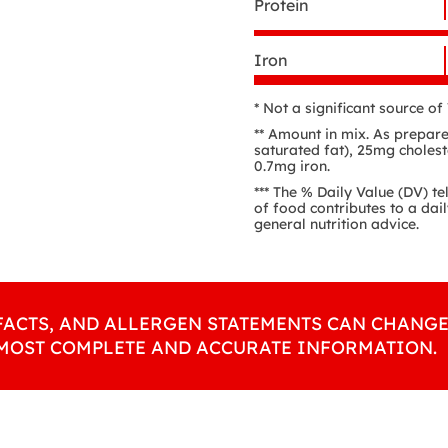
Protein
Iron
* Not a significant source o
** Amount in mix. As prepare
saturated fat), 25mg choles
0.7mg iron.
*** The % Daily Value (DV) te
of food contributes to a dail
general nutrition advice.
FACTS, AND ALLERGEN STATEMENTS CAN CHANGE
 MOST COMPLETE AND ACCURATE INFORMATION.