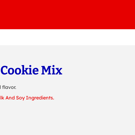
 Cookie Mix
 flavor.
lk And Soy Ingredients.