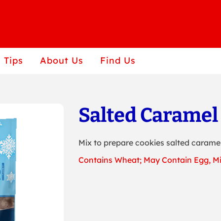
 Tips
About Us
Find Us
Salted Caramel
Mix to prepare cookies salted caramel
Contains Wheat; May Contain Egg, Mi