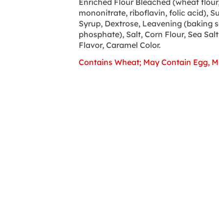
Enriched Flour Bleached (wheat flour, 
mononitrate, riboflavin, folic acid), S
Syrup, Dextrose, Leavening (baking
phosphate), Salt, Corn Flour, Sea Salt,
Flavor, Caramel Color.
Contains Wheat; May Contain Egg, Mi