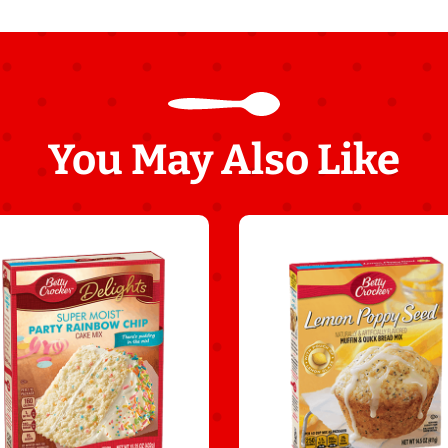
You May Also Like