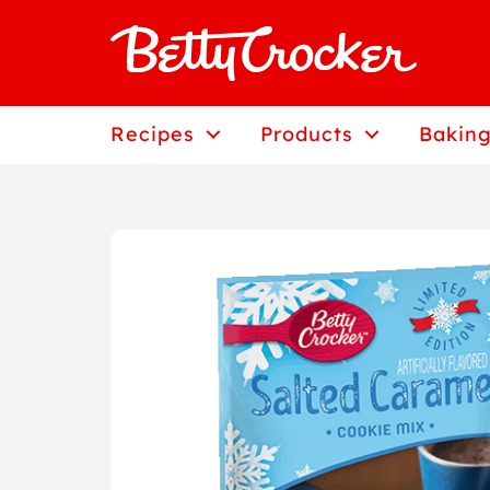
Skip
to
content
Recipes
Products
Baking