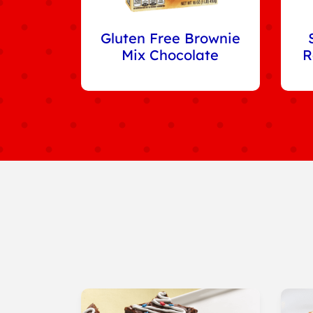
Gluten Free Brownie
Mix Chocolate
R