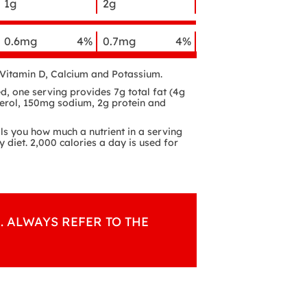
1g
2g
0.6mg
4%
0.7mg
4%
f Vitamin D, Calcium and Potassium.
d, one serving provides 7g total fat (4g
terol, 150mg sodium, 2g protein and
lls you how much a nutrient in a serving
y diet. 2,000 calories a day is used for
. ALWAYS REFER TO THE