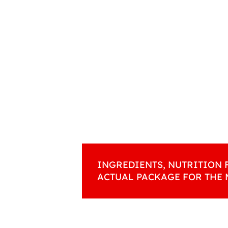
INGREDIENTS, NUTRITION 
ACTUAL PACKAGE FOR THE