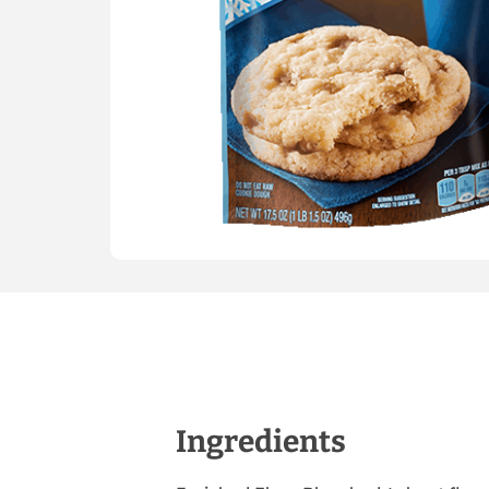
Ingredients