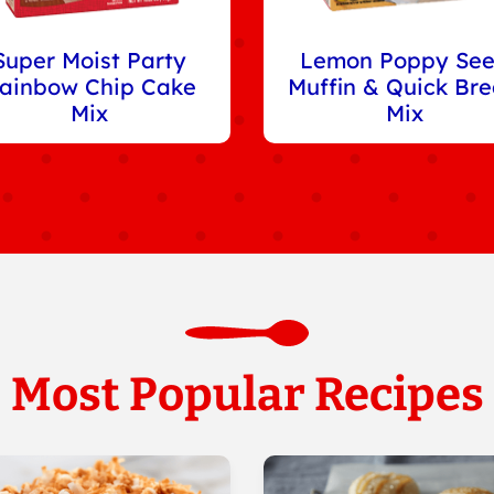
Super Moist Party
Lemon Poppy Se
ainbow Chip Cake
Muffin & Quick Br
Mix
Mix
Most Popular Recipes