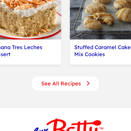
ana Tres Leches
Stuffed Caramel Cake
sert
Mix Cookies
See All Recipes