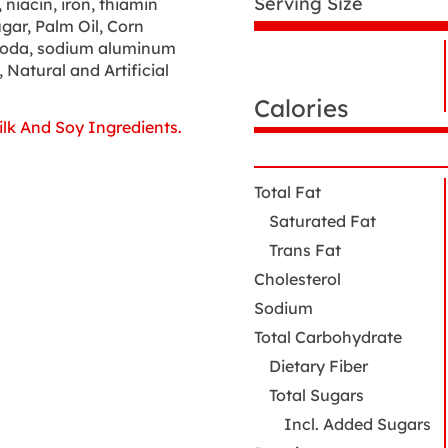
Serving Size
niacin, iron, thiamin
ugar, Palm Oil, Corn
 soda, sodium aluminum
N
 Natural and Artificial
Nutrition
N
Facts
Calories
lk And Soy Ingredients.
Total Fat
Saturated Fat
Trans Fat
Cholesterol
Sodium
Total Carbohydrate
Dietary Fiber
Total Sugars
Incl. Added Sugars