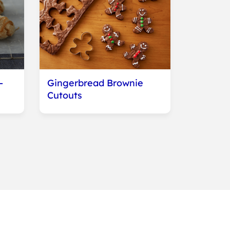
-
Gingerbread Brownie
Cutouts