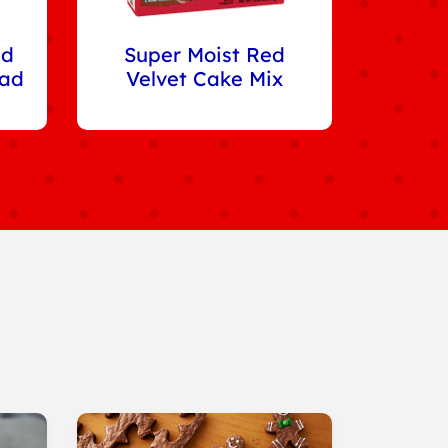
ed
Super Moist Red
ead
Velvet Cake Mix