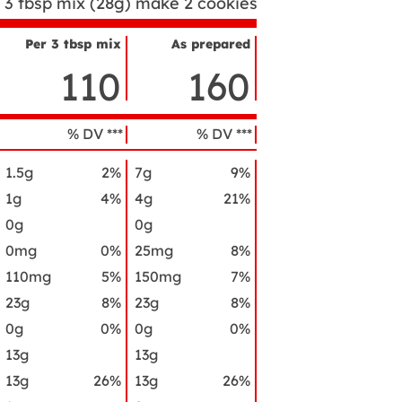
3 tbsp mix (28g) make 2 cookies
Per 3 tbsp mix
As prepared
utrient
110
160
ame
% DV ***
% DV ***
1.5g
2%
7g
9%
1g
4%
4g
21%
0g
0g
0mg
0%
25mg
8%
110mg
5%
150mg
7%
23g
8%
23g
8%
0g
0%
0g
0%
13g
13g
13g
26%
13g
26%