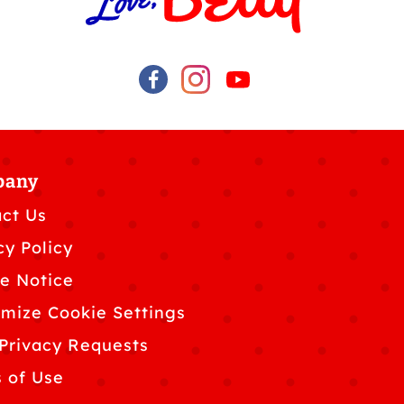
pany
ct Us
cy Policy
e Notice
mize Cookie Settings
Privacy Requests
 of Use