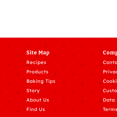
Site Map
Com
Recipes
Conta
Products
Priva
Baking Tips
Cooki
Story
Custo
About Us
Data 
Find Us
Terms