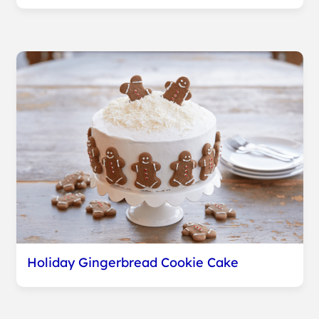
Holiday Gingerbread Cookie Cake