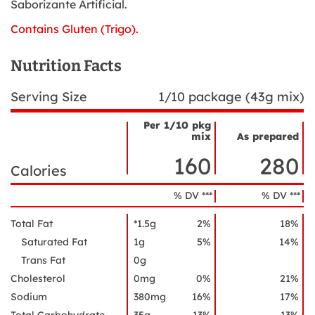
Saborizante Artificial.
Contains Gluten (Trigo).
Nutrition Facts
Serving Size
1/10 package (43g mix)
Per 1/10 pkg
mix
As prepared
Nutrient
Nutrition
Name
160
280
Facts
Calories
% DV ***
% DV ***
Total Fat
*1.5g
2%
18%
Saturated Fat
1g
5%
14%
Trans Fat
0g
Cholesterol
0mg
0%
21%
Sodium
380mg
16%
17%