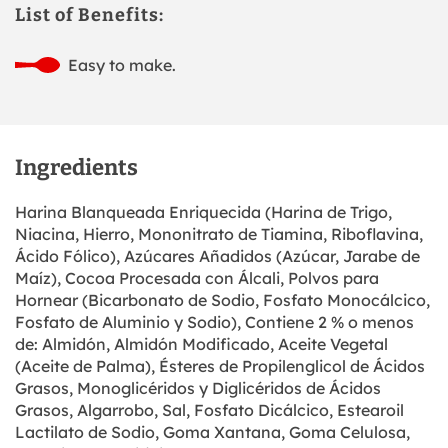
List of Benefits:
Easy to make.
Ingredients
Harina Blanqueada Enriquecida (Harina de Trigo,
Niacina, Hierro, Mononitrato de Tiamina, Riboflavina,
Ácido Fólico), Azúcares Añadidos (Azúcar, Jarabe de
Maíz), Cocoa Procesada con Álcali, Polvos para
Hornear (Bicarbonato de Sodio, Fosfato Monocálcico,
Fosfato de Aluminio y Sodio), Contiene 2 % o menos
de: Almidón, Almidón Modificado, Aceite Vegetal
(Aceite de Palma), Ésteres de Propilenglicol de Ácidos
Grasos, Monoglicéridos y Diglicéridos de Ácidos
Grasos, Algarrobo, Sal, Fosfato Dicálcico, Estearoil
Lactilato de Sodio, Goma Xantana, Goma Celulosa,