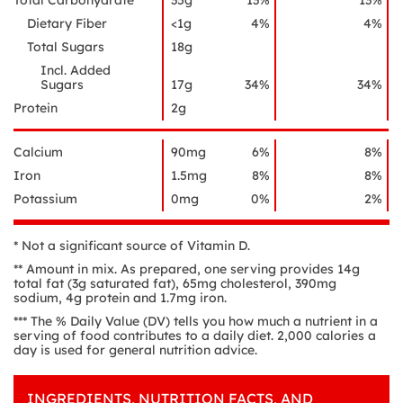
Total Carbohydrate
35g
13%
13%
Dietary Fiber
<1g
4%
4%
Total Sugars
18g
Incl. Added
Sugars
17g
34%
34%
Protein
2g
Calcium
90mg
6%
8%
Iron
1.5mg
8%
8%
Potassium
0mg
0%
2%
* Not a significant source of Vitamin D.
** Amount in mix. As prepared, one serving provides 14g
total fat (3g saturated fat), 65mg cholesterol, 390mg
sodium, 4g protein and 1.7mg iron.
*** The % Daily Value (DV) tells you how much a nutrient in a
serving of food contributes to a daily diet. 2,000 calories a
day is used for general nutrition advice.
INGREDIENTS, NUTRITION FACTS, AND