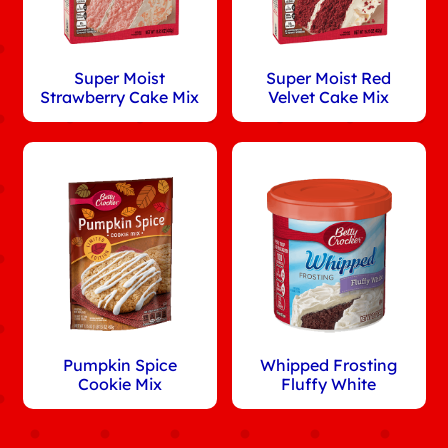
Super Moist
Super Moist Red
Strawberry Cake Mix
Velvet Cake Mix
Pumpkin Spice
Whipped Frosting
Cookie Mix
Fluffy White