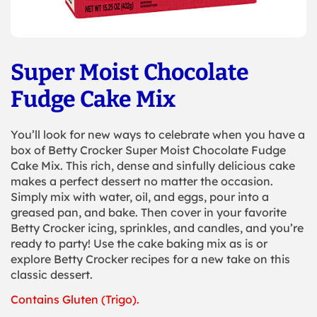
Super Moist Chocolate
Fudge Cake Mix
You’ll look for new ways to celebrate when you have a
box of Betty Crocker Super Moist Chocolate Fudge
Cake Mix. This rich, dense and sinfully delicious cake
makes a perfect dessert no matter the occasion.
Simply mix with water, oil, and eggs, pour into a
greased pan, and bake. Then cover in your favorite
Betty Crocker icing, sprinkles, and candles, and you’re
ready to party! Use the cake baking mix as is or
explore Betty Crocker recipes for a new take on this
classic dessert.
Contains Gluten (Trigo).