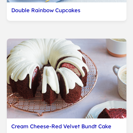
Double Rainbow Cupcakes
Cream Cheese-Red Velvet Bundt Cake