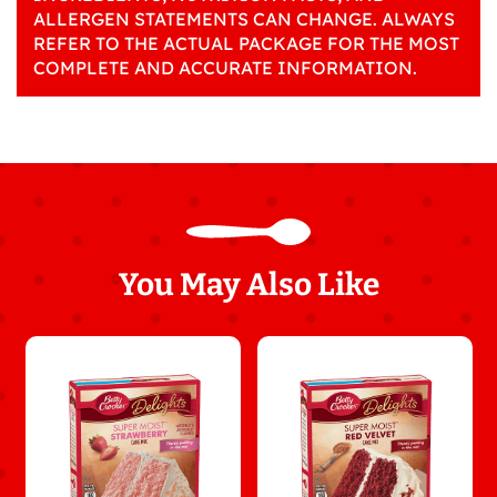
ALLERGEN STATEMENTS CAN CHANGE. ALWAYS
REFER TO THE ACTUAL PACKAGE FOR THE MOST
COMPLETE AND ACCURATE INFORMATION.
You May Also Like