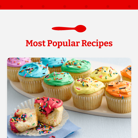
Most Popular Recipes