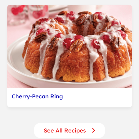
Cherry-Pecan Ring
See All Recipes