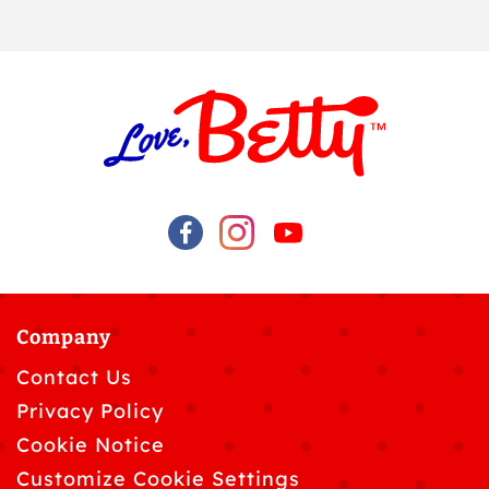
Company
Contact Us
Privacy Policy
Cookie Notice
Customize Cookie Settings