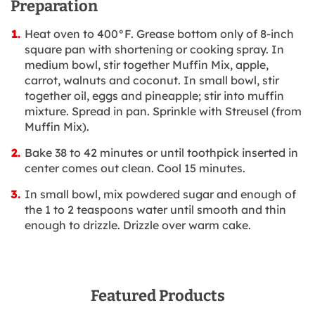
Preparation
Heat oven to 400°F. Grease bottom only of 8-inch
square pan with shortening or cooking spray. In
medium bowl, stir together Muffin Mix, apple,
carrot, walnuts and coconut. In small bowl, stir
together oil, eggs and pineapple; stir into muffin
mixture. Spread in pan. Sprinkle with Streusel (from
Muffin Mix).
Bake 38 to 42 minutes or until toothpick inserted in
center comes out clean. Cool 15 minutes.
In small bowl, mix powdered sugar and enough of
the 1 to 2 teaspoons water until smooth and thin
enough to drizzle. Drizzle over warm cake.
Featured Products