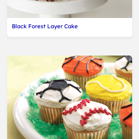
Black Forest Layer Cake