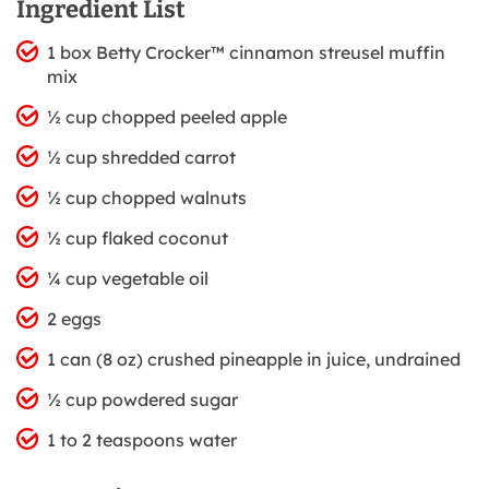
Ingredient List
1 box Betty Crocker™ cinnamon streusel muffin
mix
½ cup chopped peeled apple
½ cup shredded carrot
½ cup chopped walnuts
½ cup flaked coconut
¼ cup vegetable oil
2 eggs
1 can (8 oz) crushed pineapple in juice, undrained
½ cup powdered sugar
1 to 2 teaspoons water