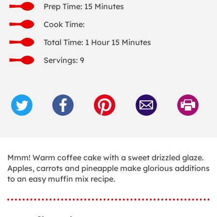
Prep Time: 15 Minutes
Cook Time:
Total Time: 1 Hour 15 Minutes
Servings: 9
Mmm! Warm coffee cake with a sweet drizzled glaze.
Apples, carrots and pineapple make glorious additions
to an easy muffin mix recipe.