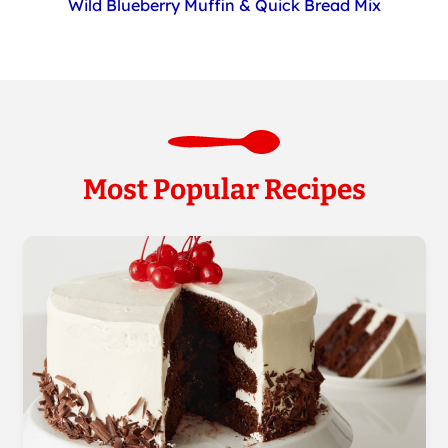
Wild Blueberry Muffin & Quick Bread Mix
Most Popular Recipes