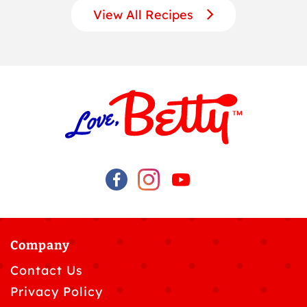
View All Recipes
Company
Contact Us
Privacy Policy