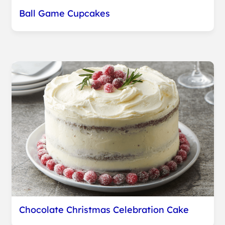
Ball Game Cupcakes
Chocolate Christmas Celebration Cake