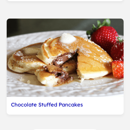
Chocolate Stuffed Pancakes