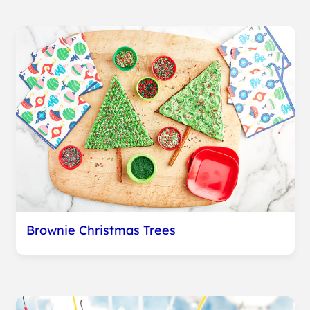
Brownie Christmas Trees