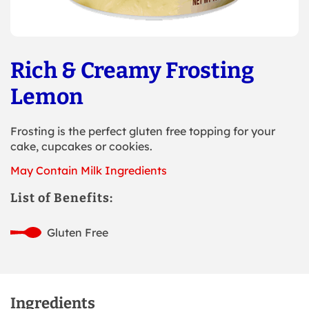
Rich & Creamy Frosting
Lemon
Frosting is the perfect gluten free topping for your
cake, cupcakes or cookies.
May Contain Milk Ingredients
List of Benefits:
Gluten Free
Ingredients