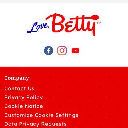
Company
Contact Us
Privacy Policy
Cookie Notice
Customize Cookie Settings
Data Privacy Requests