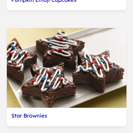
Star Brownies