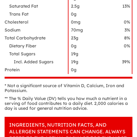
Saturated Fat
2.5g
13%
Trans Fat
0g
Cholesterol
0mg
0%
Sodium
70mg
3%
Total Carbohydrate
23g
8%
Dietary Fiber
0g
0%
Total Sugars
19g
Incl. Added Sugars
19g
39%
Protein
0g
* Not a significant source of Vitamin D, Calcium, Iron and
Potassium.
** The % Daily Value (DV) tells you how much a nutrient in a
serving of food contributes to a daily diet. 2,000 calories a
day is used for general nutrition advice.
INGREDIENTS, NUTRITION FACTS, AND
ALLERGEN STATEMENTS CAN CHANGE. ALWAYS