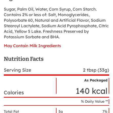
Sugar, Palm Oil, Water, Corn Syrup, Corn Starch.
Contains 2% or less of: Salt, Monoglycerides,
Polysorbate 60, Natural and Artificial Flavor, Sodium
Stearoyl Lactylate, Sodium Acid Pyrophosphate, Citric
Acid, Yellow 5 Lake. Freshness Preserved by
Potassium Sorbate and BHA.
May Contain Milk Ingredients
Nutrition Facts
Serving Size
2 tbsp (33g)
As Packaged
Nutrient
Nutrition
Name
140 kcal
Facts
Calories
% Daily Value **
Total Fat
5g
7%