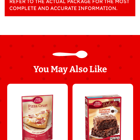
REFER TO THE ACTUAL PACKAGE FOR THE MOST
COMPLETE AND ACCURATE INFORMATION.
You May Also Like