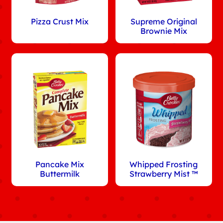
Pizza Crust Mix
Supreme Original
Brownie Mix
Pancake Mix
Whipped Frosting
Buttermilk
Strawberry Mist ™