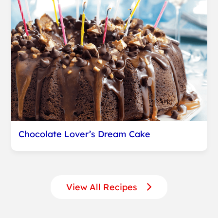
Chocolate Lover’s Dream Cake
View All Recipes