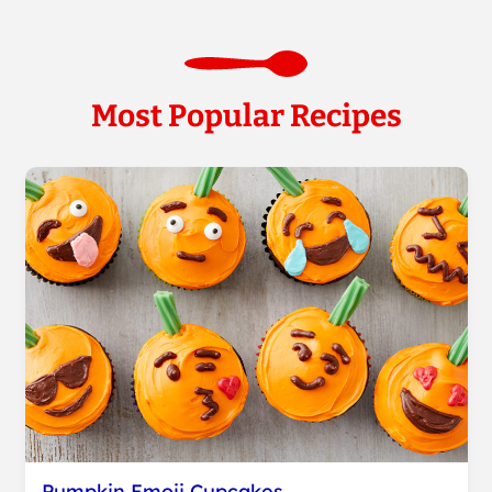
Most Popular Recipes
Pumpkin Emoji Cupcakes