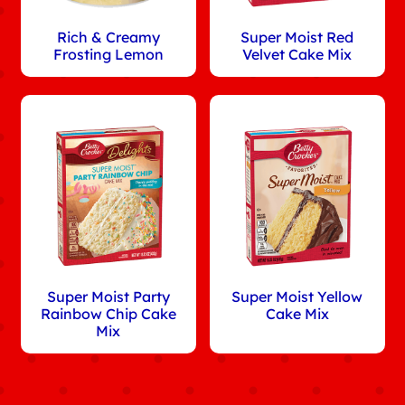
Rich & Creamy
Super Moist Red
Frosting Lemon
Velvet Cake Mix
Super Moist Party
Super Moist Yellow
Rainbow Chip Cake
Cake Mix
Mix