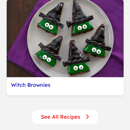
Witch Brownies
See All Recipes