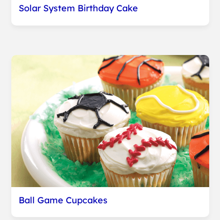
Solar System Birthday Cake
Ball Game Cupcakes