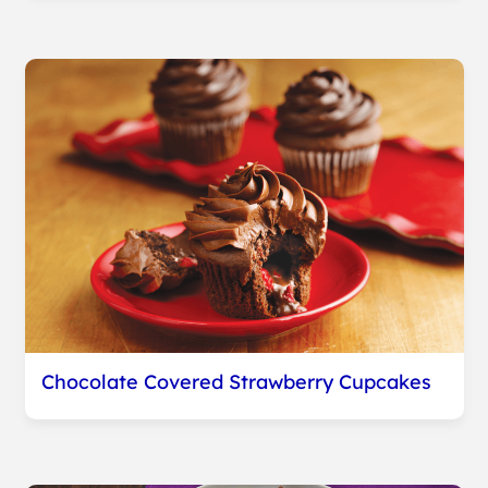
Chocolate Covered Strawberry Cupcakes