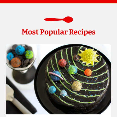
Most Popular Recipes