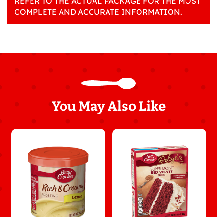
REFER TO THE ACTUAL PACKAGE FOR THE MOST
COMPLETE AND ACCURATE INFORMATION.
You May Also Like