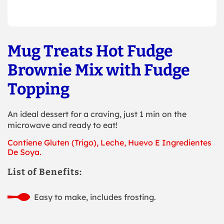
Mug Treats Hot Fudge
Brownie Mix with Fudge
Topping
An ideal dessert for a craving, just 1 min on the
microwave and ready to eat!
Contiene Gluten (Trigo), Leche, Huevo E Ingredientes
De Soya.
List of Benefits:
Easy to make, includes frosting.