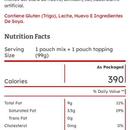
artificial.
Contiene Gluten (Trigo), Leche, Huevo E Ingredientes
De Soya.
Nutrition Facts
Serving
1 pouch mix + 1 pouch topping
Size
(99g)
As Packaged
Nutrient
Nutrition
Name
390
Facts
Calories
% Daily Value **
Total Fat
9g
11%
Saturated Fat
3.5g
19%
Trans Fat
0g
Cholesterol
0mg
0%