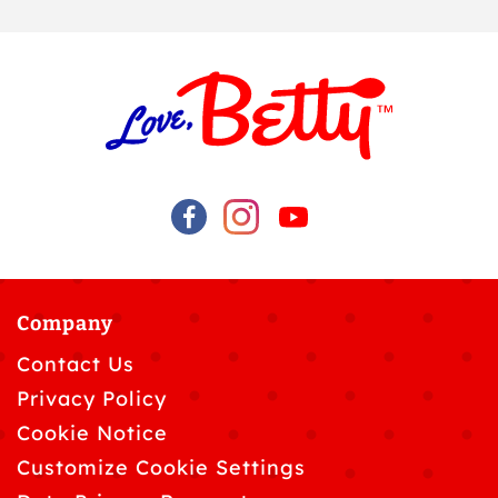
Company
Contact Us
Privacy Policy
Cookie Notice
Customize Cookie Settings