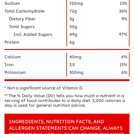
Sodium
310mg
13%
Total Carbohydrate
72g
26%
Dietary Fiber
3g
9%
Total Sugars
50g
Incl. Added Sugars
49g
97%
Protein
6g
Calcium
40mg
4%
Iron
3.5
15%
Potassium
300mg
6%
* Not a significant source of Vitamin D.
** The % Daily Value (DV) tells you how much a nutrient in a
serving of food contributes to a daily diet. 2,000 calories a
day is used for general nutrition advice.
INGREDIENTS, NUTRITION FACTS, AND
ALLERGEN STATEMENTS CAN CHANGE. ALWAYS