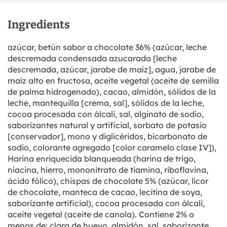
Ingredients
azúcar, betún sabor a chocolate 36% (azúcar, leche
descremada condensada azucarada [leche
descremada, azúcar, jarabe de maíz], agua, jarabe de
maíz alto en fructosa, aceite vegetal (aceite de semilla
de palma hidrogenado), cacao, almidón, sólidos de la
leche, mantequilla [crema, sal], sólidos de la leche,
cocoa procesada con álcali, sal, alginato de sodio,
saborizantes natural y artificial, sorbato de potasio
[conservador], mono y diglicéridos, bicarbonato de
sodio, colorante agregado [color caramelo clase IV]),
Harina enriquecida blanqueada (harina de trigo,
niacina, hierro, mononitrato de tiamina, riboflavina,
ácido fólico), chispas de chocolate 5% (azúcar, licor
de chocolate, manteca de cacao, lecitina de soya,
saborizante artificial), cocoa procesada con álcali,
aceite vegetal (aceite de canola). Contiene 2% o
menos de: clara de huevo, almidón, sal, saborizante