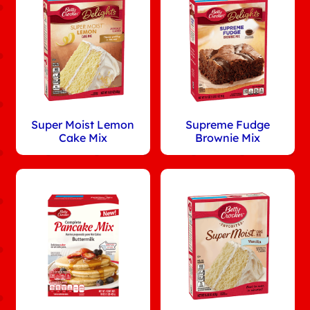
Super Moist Lemon
Supreme Fudge
Cake Mix
Brownie Mix