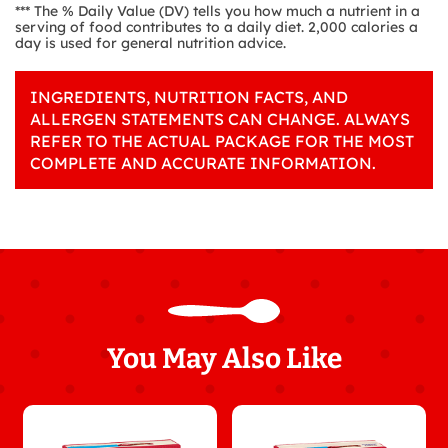
*** The % Daily Value (DV) tells you how much a nutrient in a
serving of food contributes to a daily diet. 2,000 calories a
day is used for general nutrition advice.
INGREDIENTS, NUTRITION FACTS, AND
ALLERGEN STATEMENTS CAN CHANGE. ALWAYS
REFER TO THE ACTUAL PACKAGE FOR THE MOST
COMPLETE AND ACCURATE INFORMATION.
You May Also Like