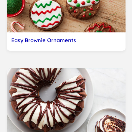
Easy Brownie Ornaments