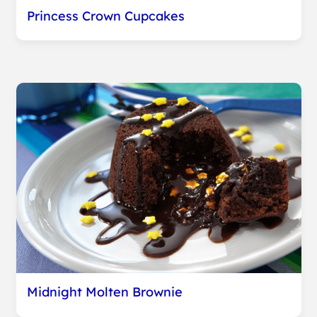
Princess Crown Cupcakes
Midnight Molten Brownie