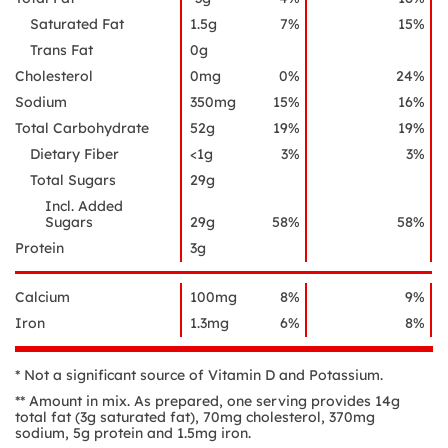
Saturated Fat
1.5g
7%
15%
Trans Fat
0g
Cholesterol
0mg
0%
24%
Sodium
350mg
15%
16%
Total Carbohydrate
52g
19%
19%
Dietary Fiber
<1g
3%
3%
Total Sugars
29g
Incl. Added
Sugars
29g
58%
58%
Protein
3g
Calcium
100mg
8%
9%
Iron
1.3mg
6%
8%
* Not a significant source of Vitamin D and Potassium.
** Amount in mix. As prepared, one serving provides 14g
total fat (3g saturated fat), 70mg cholesterol, 370mg
sodium, 5g protein and 1.5mg iron.