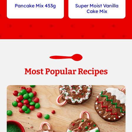
Pancake Mix 453g
Super Moist Vanilla
Cake Mix
Most Popular Recipes