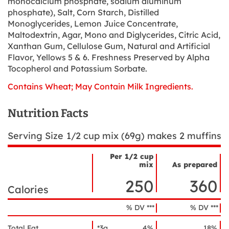
monocalcium phosphate, sodium aluminum
phosphate), Salt, Corn Starch, Distilled
Monoglycerides, Lemon Juice Concentrate,
Maltodextrin, Agar, Mono and Diglycerides, Citric Acid,
Xanthan Gum, Cellulose Gum, Natural and Artificial
Flavor, Yellows 5 & 6. Freshness Preserved by Alpha
Tocopherol and Potassium Sorbate.
Contains Wheat; May Contain Milk Ingredients.
Nutrition Facts
Serving Size
1/2 cup mix (69g) makes 2 muffins
Per 1/2 cup
mix
As prepared
Nutrient
Nutrition
Name
250
360
Facts
Calories
% DV ***
% DV ***
Total Fat
*3g
4%
18%