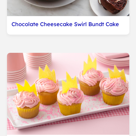
Chocolate Cheesecake Swirl Bundt Cake