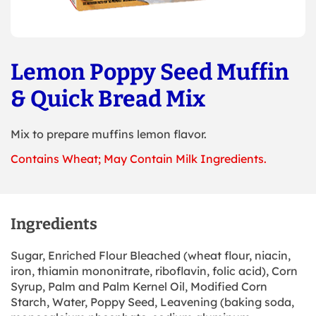
Lemon Poppy Seed Muffin
& Quick Bread Mix
Mix to prepare muffins lemon flavor.
Contains Wheat; May Contain Milk Ingredients.
Ingredients
Sugar, Enriched Flour Bleached (wheat flour, niacin,
iron, thiamin mononitrate, riboflavin, folic acid), Corn
Syrup, Palm and Palm Kernel Oil, Modified Corn
Starch, Water, Poppy Seed, Leavening (baking soda,