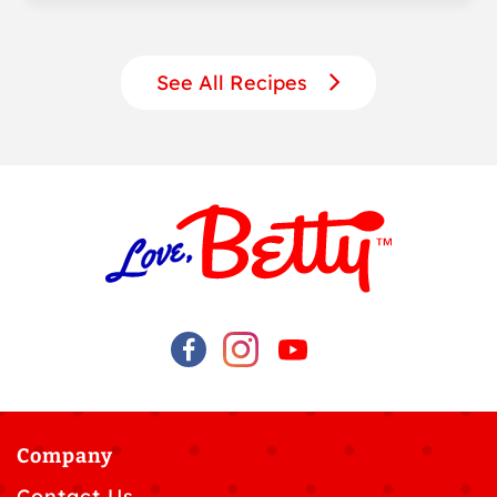
See All Recipes
Company
Contact Us