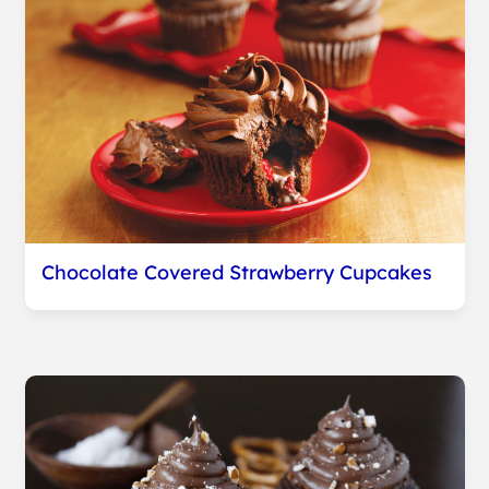
Chocolate Covered Strawberry Cupcakes