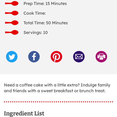
Prep Time: 15 Minutes
Cook Time:
Total Time: 50 Minutes
Servings: 10
Need a coffee cake with a little extra? Indulge family
and friends with a sweet breakfast or brunch treat.
Ingredient List