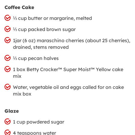
Coffee Cake
⅓ cup butter or margarine, melted
⅓ cup packed brown sugar
1jar (6 oz) maraschino cherries (about 25 cherries),
drained, stems removed
⅓ cup pecan halves
1 box Betty Crocker™ Super Moist™ Yellow cake
mix
Water, vegetable oil and eggs called for on cake
mix box
Glaze
1 cup powdered sugar
4 teaspoons water