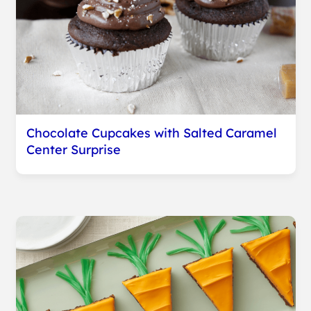
Chocolate Cupcakes with Salted Caramel
Center Surprise