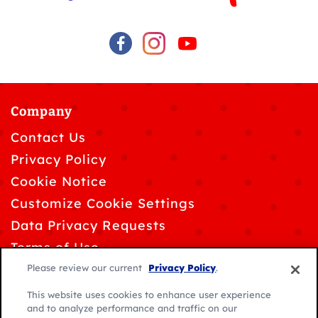
Company
Contact Us
Privacy Policy
Cookie Notice
Customize Cookie Settings
Data Privacy Requests
Terms of Use
Please review our current
Privacy Policy
.
This website uses cookies to enhance user experience
and to analyze performance and traffic on our