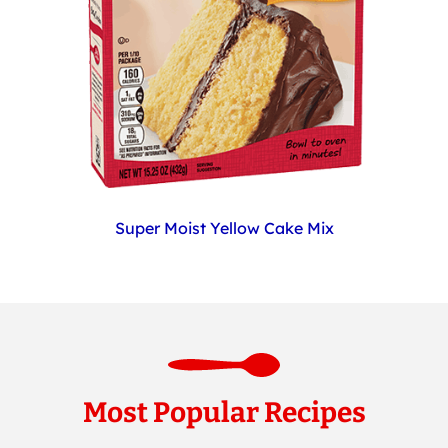
Super Moist Yellow Cake Mix
Most Popular Recipes