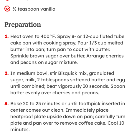
½ teaspoon vanilla
Preparation
Heat oven to 400°F. Spray 8- or 12-cup fluted tube
cake pan with cooking spray. Pour 1/3 cup melted
butter into pan; turn pan to coat with butter.
Sprinkle brown sugar over butter. Arrange cherries
and pecans on sugar mixture.
In medium bowl, stir Bisquick mix, granulated
sugar, milk, 2 tablespoons softened butter and egg
until combined; beat vigorously 30 seconds. Spoon
batter evenly over cherries and pecans.
Bake 20 to 25 minutes or until toothpick inserted in
center comes out clean. Immediately place
heatproof plate upside down on pan; carefully turn
plate and pan over to remove coffee cake. Cool 10
minutes.