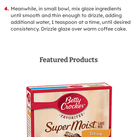
Meanwhile, in small bowl, mix glaze ingredients
until smooth and thin enough to drizzle, adding
additional water, 1 teaspoon at a time, until desired
consistency. Drizzle glaze over warm coffee cake.
Featured Products