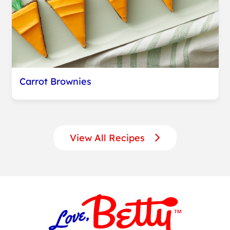
Carrot Brownies
View All Recipes