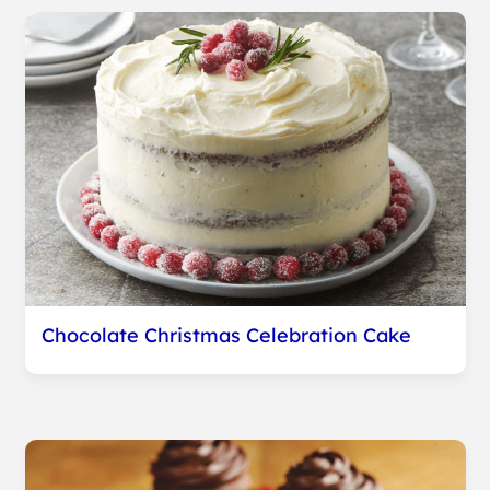
Chocolate Christmas Celebration Cake