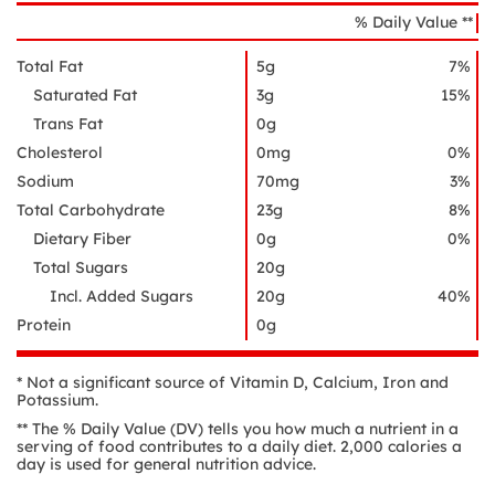
% Daily Value **
Total Fat
5g
7%
Saturated Fat
3g
15%
Trans Fat
0g
Cholesterol
0mg
0%
Sodium
70mg
3%
Total Carbohydrate
23g
8%
Dietary Fiber
0g
0%
Total Sugars
20g
Incl. Added Sugars
20g
40%
Protein
0g
* Not a significant source of Vitamin D, Calcium, Iron and
Potassium.
** The % Daily Value (DV) tells you how much a nutrient in a
serving of food contributes to a daily diet. 2,000 calories a
day is used for general nutrition advice.