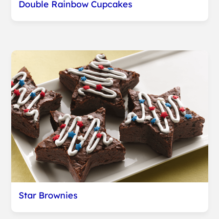
Double Rainbow Cupcakes
Star Brownies