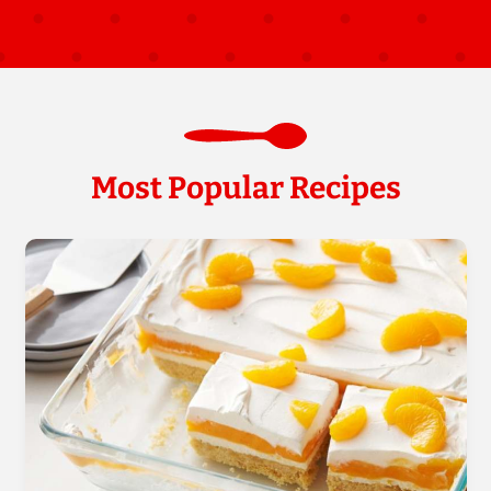
Most Popular Recipes