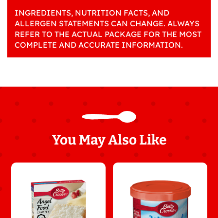
INGREDIENTS, NUTRITION FACTS, AND
ALLERGEN STATEMENTS CAN CHANGE. ALWAYS
REFER TO THE ACTUAL PACKAGE FOR THE MOST
COMPLETE AND ACCURATE INFORMATION.
You May Also Like