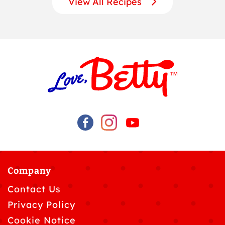
View All Recipes
Company
Contact Us
Privacy Policy
Cookie Notice