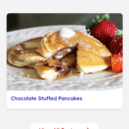
Chocolate Stuffed Pancakes