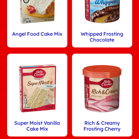
Angel Food Cake Mix
Whipped Frosting
Chocolate
Super Moist Vanilla
Rich & Creamy
Cake Mix
Frosting Cherry