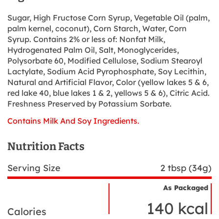
Sugar, High Fructose Corn Syrup, Vegetable Oil (palm,
palm kernel, coconut), Corn Starch, Water, Corn
Syrup. Contains 2% or less of: Nonfat Milk,
Hydrogenated Palm Oil, Salt, Monoglycerides,
Polysorbate 60, Modified Cellulose, Sodium Stearoyl
Lactylate, Sodium Acid Pyrophosphate, Soy Lecithin,
Natural and Artificial Flavor, Color (yellow lakes 5 & 6,
red lake 40, blue lakes 1 & 2, yellows 5 & 6), Citric Acid.
Freshness Preserved by Potassium Sorbate.
Contains Milk And Soy Ingredients.
Nutrition Facts
Serving Size
2 tbsp (34g)
As Packaged
Nutrient
Nutrition
Name
140 kcal
Facts
Calories