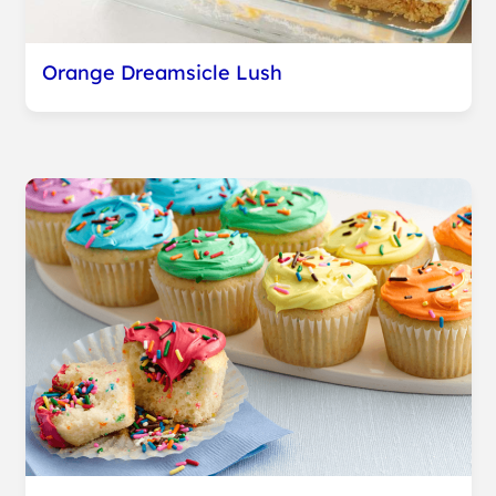
Orange Dreamsicle Lush