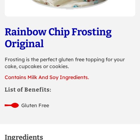
Rainbow Chip Frosting
Original
Frosting is the perfect gluten free topping for your
cake, cupcakes or cookies.
Contains Milk And Soy Ingredients.
List of Benefits:
Gluten Free
Ingredients