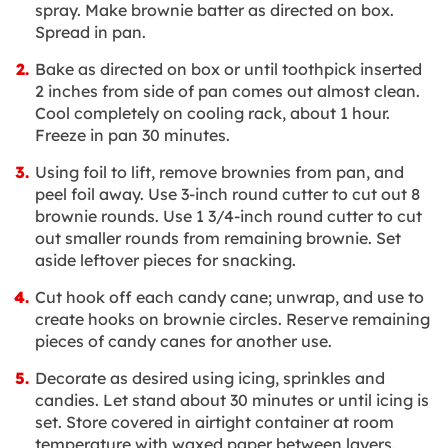
spray. Make brownie batter as directed on box.
Spread in pan.
Bake as directed on box or until toothpick inserted
2 inches from side of pan comes out almost clean.
Cool completely on cooling rack, about 1 hour.
Freeze in pan 30 minutes.
Using foil to lift, remove brownies from pan, and
peel foil away. Use 3-inch round cutter to cut out 8
brownie rounds. Use 1 3/4-inch round cutter to cut
out smaller rounds from remaining brownie. Set
aside leftover pieces for snacking.
Cut hook off each candy cane; unwrap, and use to
create hooks on brownie circles. Reserve remaining
pieces of candy canes for another use.
Decorate as desired using icing, sprinkles and
candies. Let stand about 30 minutes or until icing is
set. Store covered in airtight container at room
temperature with waxed paper between layers.