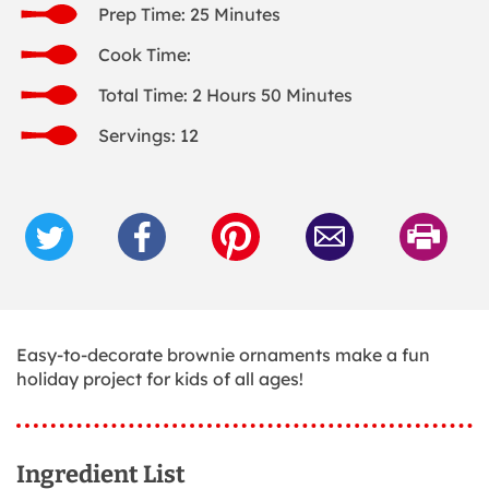
Prep Time: 25 Minutes
Cook Time:
Total Time: 2 Hours 50 Minutes
Servings: 12
Easy-to-decorate brownie ornaments make a fun
holiday project for kids of all ages!
Ingredient List