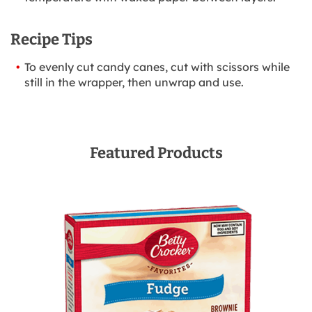
Recipe Tips
To evenly cut candy canes, cut with scissors while
still in the wrapper, then unwrap and use.
Featured Products