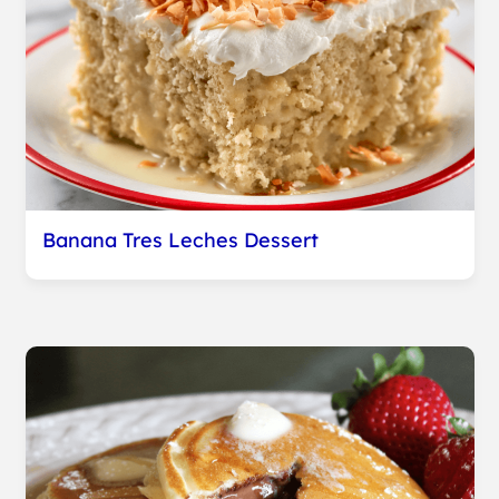
Banana Tres Leches Dessert