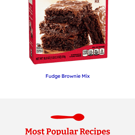
Fudge Brownie Mix
Most Popular Recipes