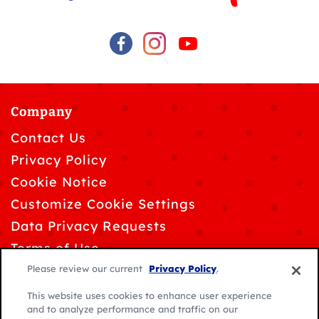
Company
Contact Us
Privacy Policy
Cookie Notice
Customize Cookie Settings
Data Privacy Requests
Terms of Use
Please review our current
Privacy Policy
.
This website uses cookies to enhance user experience
and to analyze performance and traffic on our