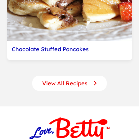
Chocolate Stuffed Pancakes
View All Recipes