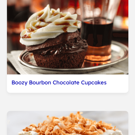
Boozy Bourbon Chocolate Cupcakes