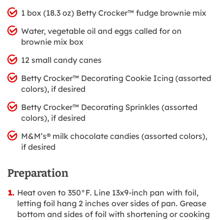
1 box (18.3 oz) Betty Crocker™ fudge brownie mix
Water, vegetable oil and eggs called for on
brownie mix box
12 small candy canes
Betty Crocker™ Decorating Cookie Icing (assorted
colors), if desired
Betty Crocker™ Decorating Sprinkles (assorted
colors), if desired
M&M’s® milk chocolate candies (assorted colors),
if desired
Preparation
Heat oven to 350°F. Line 13x9-inch pan with foil,
letting foil hang 2 inches over sides of pan. Grease
bottom and sides of foil with shortening or cooking