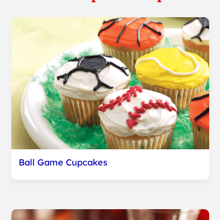
Ball Game Cupcakes