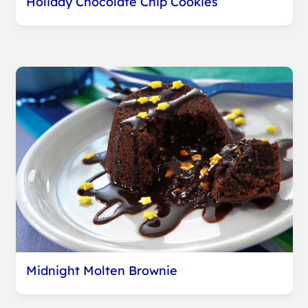
Holiday Chocolate Chip Cookies
Midnight Molten Brownie