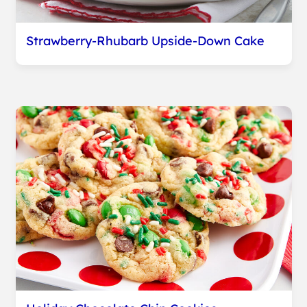
Strawberry-Rhubarb Upside-Down Cake