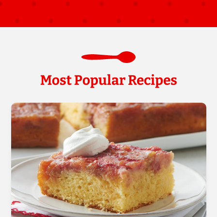
Most Popular Recipes