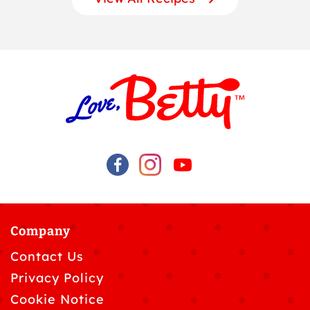
Company
Contact Us
Privacy Policy
Cookie Notice