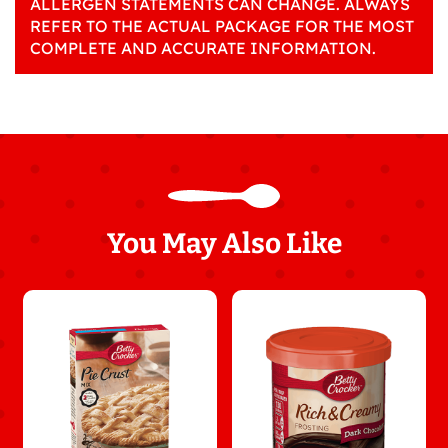
ALLERGEN STATEMENTS CAN CHANGE. ALWAYS
REFER TO THE ACTUAL PACKAGE FOR THE MOST
COMPLETE AND ACCURATE INFORMATION.
You May Also Like