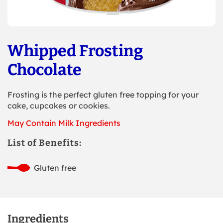
Whipped Frosting
Chocolate
Frosting is the perfect gluten free topping for your
cake, cupcakes or cookies.
May Contain Milk Ingredients
List of Benefits:
Gluten free
Ingredients