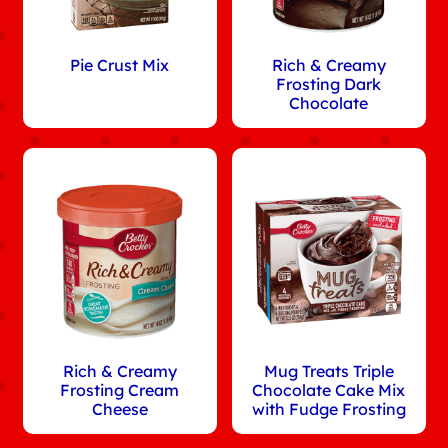
Pie Crust Mix
Rich & Creamy
Frosting Dark
Chocolate
Rich & Creamy
Mug Treats Triple
Frosting Cream
Chocolate Cake Mix
Cheese
with Fudge Frosting