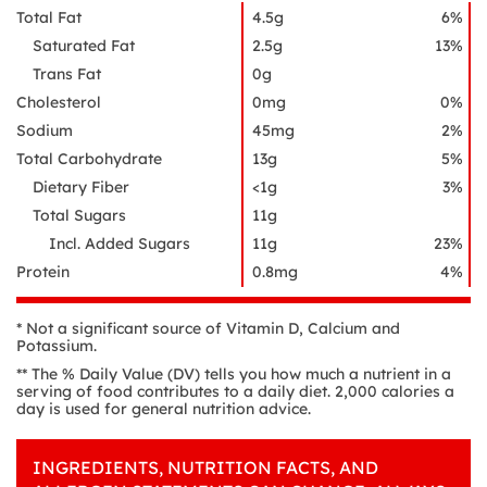
Total Fat
4.5g
6%
Saturated Fat
2.5g
13%
Trans Fat
0g
Cholesterol
0mg
0%
Sodium
45mg
2%
Total Carbohydrate
13g
5%
Dietary Fiber
<1g
3%
Total Sugars
11g
Incl. Added Sugars
11g
23%
Protein
0.8mg
4%
* Not a significant source of Vitamin D, Calcium and
Potassium.
** The % Daily Value (DV) tells you how much a nutrient in a
serving of food contributes to a daily diet. 2,000 calories a
day is used for general nutrition advice.
INGREDIENTS, NUTRITION FACTS, AND