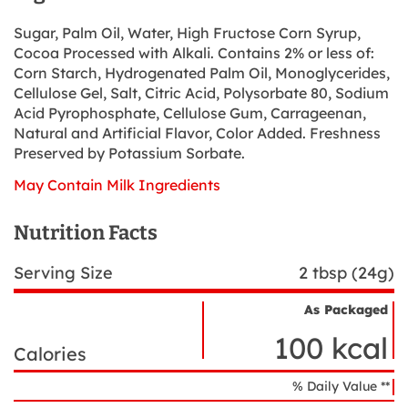
Sugar, Palm Oil, Water, High Fructose Corn Syrup,
Cocoa Processed with Alkali. Contains 2% or less of:
Corn Starch, Hydrogenated Palm Oil, Monoglycerides,
Cellulose Gel, Salt, Citric Acid, Polysorbate 80, Sodium
Acid Pyrophosphate, Cellulose Gum, Carrageenan,
Natural and Artificial Flavor, Color Added. Freshness
Preserved by Potassium Sorbate.
May Contain Milk Ingredients
Nutrition Facts
Serving Size
2 tbsp (24g)
As Packaged
Nutrient
Nutrition
Name
100 kcal
Facts
Calories
% Daily Value **