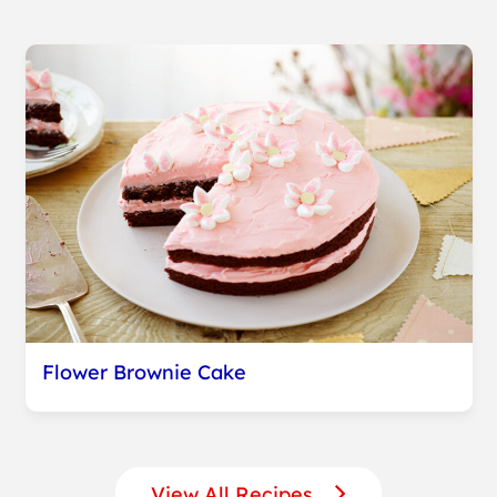
Flower Brownie Cake
View All Recipes