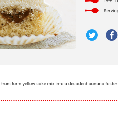
Total T
Servin
g transform yellow cake mix into a decadent banana foster