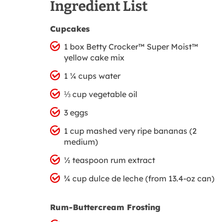
Ingredient List
Cupcakes
1 box Betty Crocker™ Super Moist™
yellow cake mix
1 ¼ cups water
⅓ cup vegetable oil
3 eggs
1 cup mashed very ripe bananas (2
medium)
½ teaspoon rum extract
¾ cup dulce de leche (from 13.4-oz can)
Rum-Buttercream Frosting