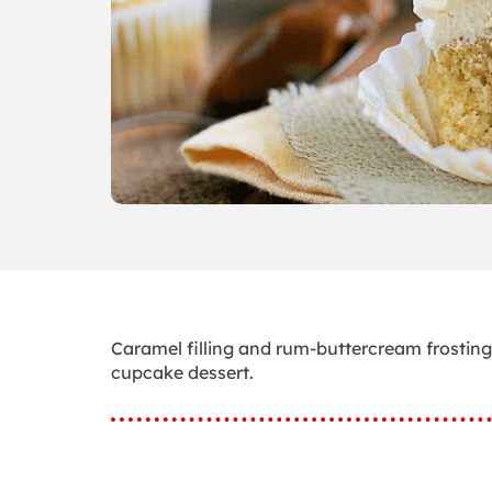
Caramel filling and rum-buttercream frostin
cupcake dessert.