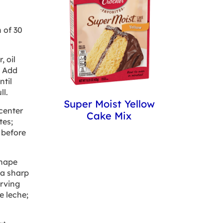
 of 30
 oil
. Add
til
ll.
Super Moist Yellow
 center
Cake Mix
tes;
 before
shape
 a sharp
erving
e leche;