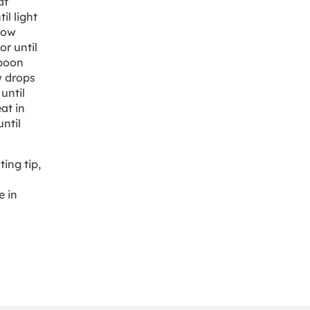
at
il light
low
r until
spoon
w drops
until
eat in
ntil
ing tip,
e in