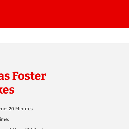
s Foster
kes
ime: 20 Minutes
ime: