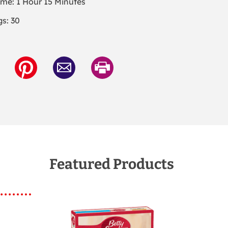
ime: 1 Hour 15 Minutes
gs: 30
Featured Products