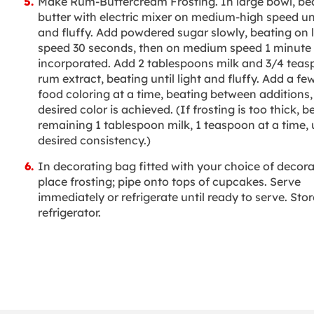
Make Rum-Buttercream Frosting. In large bowl, be
butter with electric mixer on medium-high speed unt
and fluffy. Add powdered sugar slowly, beating on 
speed 30 seconds, then on medium speed 1 minute o
incorporated. Add 2 tablespoons milk and 3/4 tea
rum extract, beating until light and fluffy. Add a fe
food coloring at a time, beating between additions, 
desired color is achieved. (If frosting is too thick, b
remaining 1 tablespoon milk, 1 teaspoon at a time, u
desired consistency.)
In decorating bag fitted with your choice of decorat
place frosting; pipe onto tops of cupcakes. Serve
immediately or refrigerate until ready to serve. Stor
refrigerator.