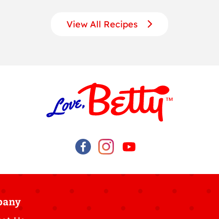
View All Recipes
pany