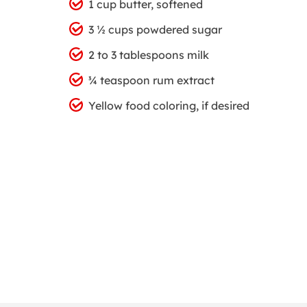
1 cup butter, softened
3 ½ cups powdered sugar
2 to 3 tablespoons milk
¾ teaspoon rum extract
Yellow food coloring, if desired