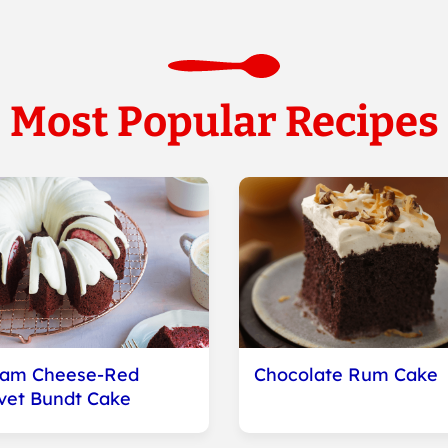
Most Popular Recipes
eam Cheese-Red
Chocolate Rum Cake
vet Bundt Cake