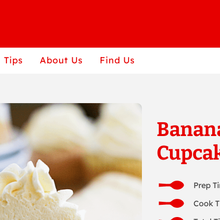
 Tips
About Us
Find Us
Banana
Cupca
Prep T
Cook T