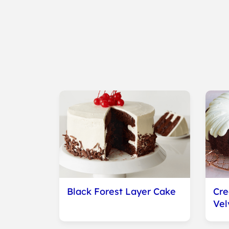
Black Forest Layer Cake
Cr
Vel