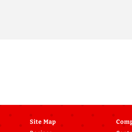
Site Map
Com