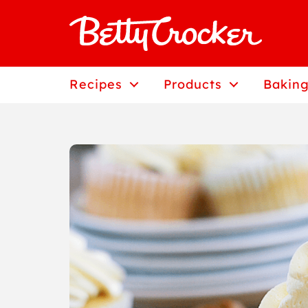
Skip
to
content
Recipes
Products
Baking