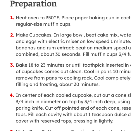
Preparation
Heat oven to 350°F. Place paper baking cup in each
regular-size muffin cups.
Make Cupcakes. In large bowl, beat cake mix, water,
and eggs with electric mixer on low speed 1 minute
bananas and rum extract; beat on medium speed un
combined, about 30 seconds. Fill muffin cups 3/4 fu
Bake 18 to 23 minutes or until toothpick inserted in
of cupcakes comes out clean. Cool in pans 10 minu
remove from pans to cooling rack. Cool completely
filling and frosting, about 30 minutes.
In center of each cooled cupcake, cut out a cone 
3/4 inch in diameter on top by 3/4 inch deep, using
paring knife. Cut off pointed end of each cone, res
tops. Fill each cavity with about 1 teaspoon dulce d
cover with reserved tops, pressing in lightly.