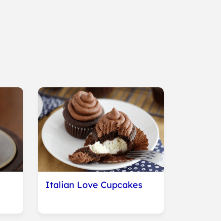
Italian Love Cupcakes