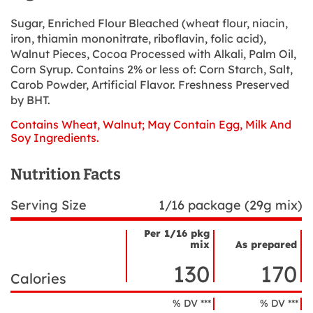
Sugar, Enriched Flour Bleached (wheat flour, niacin,
iron, thiamin mononitrate, riboflavin, folic acid),
Walnut Pieces, Cocoa Processed with Alkali, Palm Oil,
Corn Syrup. Contains 2% or less of: Corn Starch, Salt,
Carob Powder, Artificial Flavor. Freshness Preserved
by BHT.
Contains Wheat, Walnut; May Contain Egg, Milk And
Soy Ingredients.
Nutrition Facts
Serving Size
1/16 package (29g mix)
Per 1/16 pkg
mix
As prepared
Nutrient
Nutrition
Name
130
170
Facts
Calories
% DV ***
% DV ***