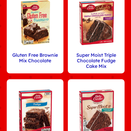
Gluten Free Brownie
Super Moist Triple
Mix Chocolate
Chocolate Fudge
Cake Mix