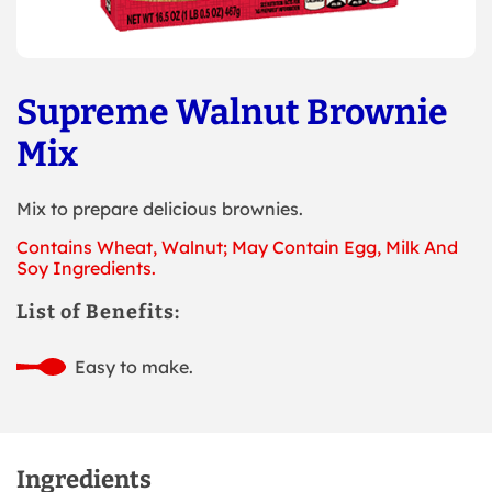
Supreme Walnut Brownie
Mix
Mix to prepare delicious brownies.
Contains Wheat, Walnut; May Contain Egg, Milk And
Soy Ingredients.
List of Benefits:
Easy to make.
Ingredients