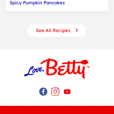
Spicy Pumpkin Pancakes
See All Recipes