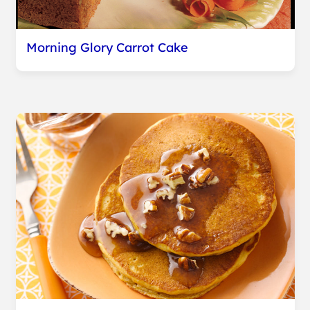
Morning Glory Carrot Cake