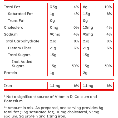
Total Fat
3.5g
4%
8g
10%
Saturated Fat
1g
4%
1.5g
8%
Trans Fat
0g
0g
Cholesterol
0mg
0%
10mg
4%
Sodium
90mg
4%
95mg
4%
Total Carbohydrate
23g
8%
23g
8%
Dietary Fiber
<1g
3%
<1g
3%
Total Sugars
15g
15g
Incl. Added
Sugars
15g
30%
15g
30%
Protein
1g
2g
Iron
1.1mg
6%
1.1mg
6%
* Not a significant source of Vitamin D, Calcium and
Potassium.
** Amount in mix. As prepared, one serving provides 8g
total fat (1.5g saturated fat), 10mg cholesterol, 95mg
sodium, 2g protein and 1.1mg iron.