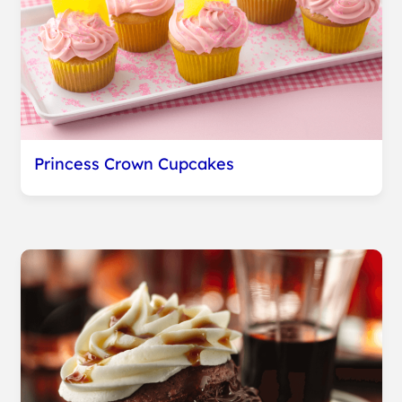
Princess Crown Cupcakes