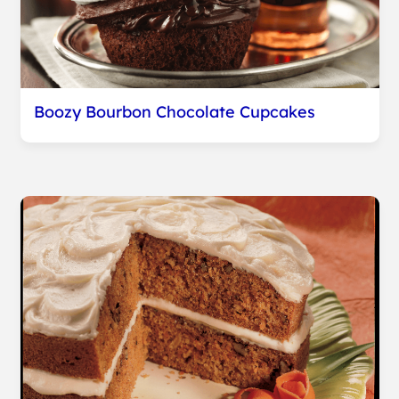
Boozy Bourbon Chocolate Cupcakes