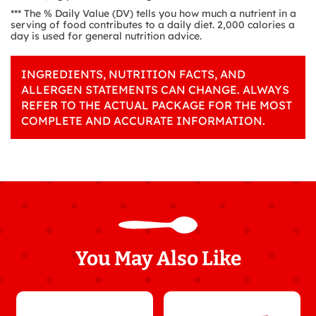
*** The % Daily Value (DV) tells you how much a nutrient in a
serving of food contributes to a daily diet. 2,000 calories a
day is used for general nutrition advice.
INGREDIENTS, NUTRITION FACTS, AND
ALLERGEN STATEMENTS CAN CHANGE. ALWAYS
REFER TO THE ACTUAL PACKAGE FOR THE MOST
COMPLETE AND ACCURATE INFORMATION.
You May Also Like