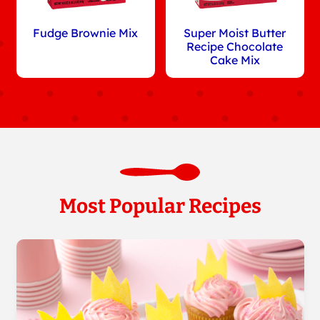
Fudge Brownie Mix
Super Moist Butter
Recipe Chocolate
Cake Mix
Most Popular Recipes