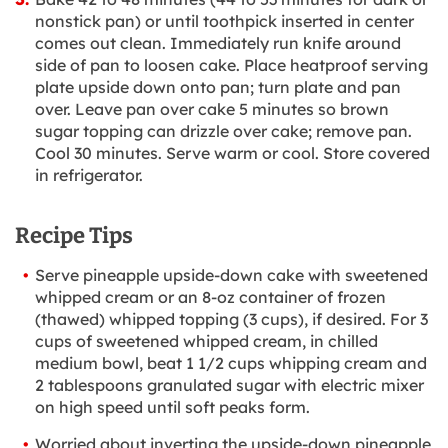
nonstick pan) or until toothpick inserted in center
comes out clean. Immediately run knife around
side of pan to loosen cake. Place heatproof serving
plate upside down onto pan; turn plate and pan
over. Leave pan over cake 5 minutes so brown
sugar topping can drizzle over cake; remove pan.
Cool 30 minutes. Serve warm or cool. Store covered
in refrigerator.
Recipe Tips
Serve pineapple upside-down cake with sweetened
whipped cream or an 8-oz container of frozen
(thawed) whipped topping (3 cups), if desired. For 3
cups of sweetened whipped cream, in chilled
medium bowl, beat 1 1/2 cups whipping cream and
2 tablespoons granulated sugar with electric mixer
on high speed until soft peaks form.
Worried about inverting the upside-down pineapple