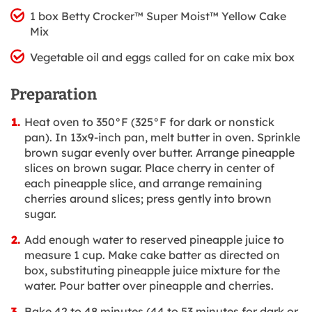
1 box Betty Crocker™ Super Moist™ Yellow Cake
Mix
Vegetable oil and eggs called for on cake mix box
Preparation
Heat oven to 350°F (325°F for dark or nonstick
pan). In 13x9-inch pan, melt butter in oven. Sprinkle
brown sugar evenly over butter. Arrange pineapple
slices on brown sugar. Place cherry in center of
each pineapple slice, and arrange remaining
cherries around slices; press gently into brown
sugar.
Add enough water to reserved pineapple juice to
measure 1 cup. Make cake batter as directed on
box, substituting pineapple juice mixture for the
water. Pour batter over pineapple and cherries.
Bake 42 to 48 minutes (44 to 53 minutes for dark or