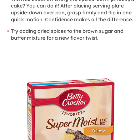
cake? You can do it! After placing serving plate
upside-down over pan, grasp firmly and flip in one
quick motion. Confidence makes all the difference.
Try adding dried spices to the brown sugar and
butter mixture for a new flavor twist.