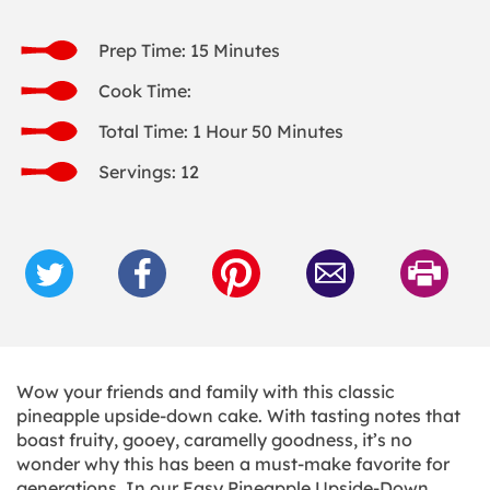
Prep Time: 15 Minutes
Cook Time:
Total Time: 1 Hour 50 Minutes
Servings: 12
Wow your friends and family with this classic
pineapple upside-down cake. With tasting notes that
boast fruity, gooey, caramelly goodness, it’s no
wonder why this has been a must-make favorite for
generations. In our Easy Pineapple Upside-Down