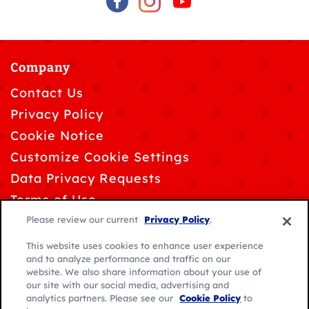
Company
Contact Us
Privacy Policy
Cookie Notice
Customize Cookie Settings
Data Privacy Requests
Terms of Use
Please review our current
Privacy Policy
.
This website uses cookies to enhance user experience
and to analyze performance and traffic on our
website. We also share information about your use of
© 2026 General Mills. All rights reserved.
our site with our social media, advertising and
analytics partners. Please see our
Cookie Policy
to
Location: