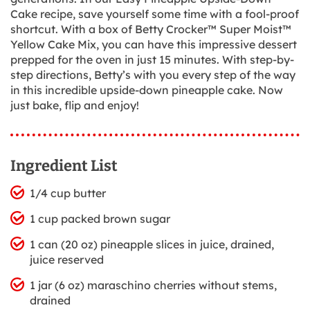
Cake recipe, save yourself some time with a fool-proof
shortcut. With a box of Betty Crocker™ Super Moist™
Yellow Cake Mix, you can have this impressive dessert
prepped for the oven in just 15 minutes. With step-by-
step directions, Betty’s with you every step of the way
in this incredible upside-down pineapple cake. Now
just bake, flip and enjoy!
Ingredient List
1/4 cup butter
1 cup packed brown sugar
1 can (20 oz) pineapple slices in juice, drained,
juice reserved
1 jar (6 oz) maraschino cherries without stems,
drained