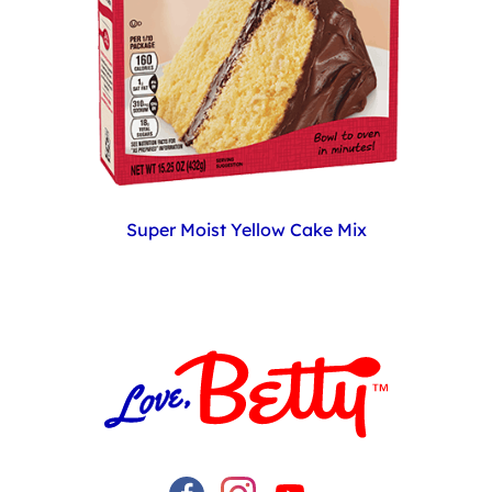
Super Moist Yellow Cake Mix