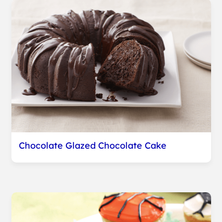
Chocolate Glazed Chocolate Cake