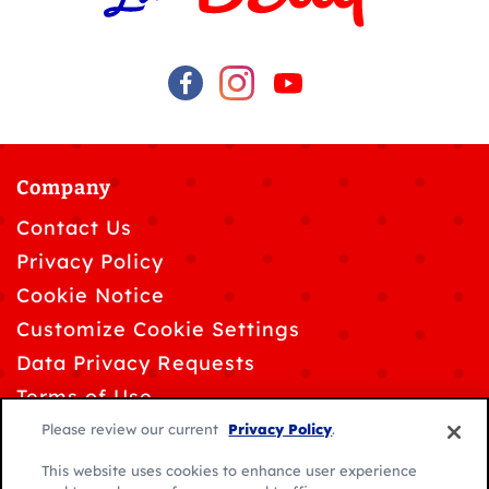
Company
Contact Us
Privacy Policy
Cookie Notice
Customize Cookie Settings
Data Privacy Requests
Terms of Use
Please review our current
Privacy Policy
.
This website uses cookies to enhance user experience