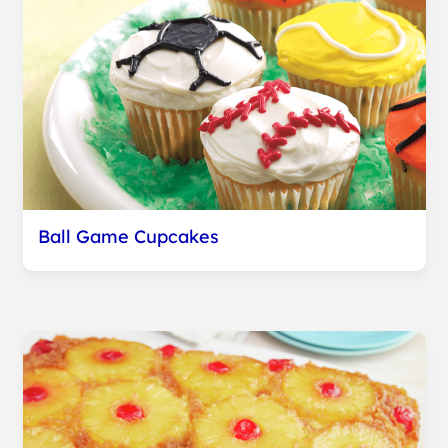
Ball Game Cupcakes