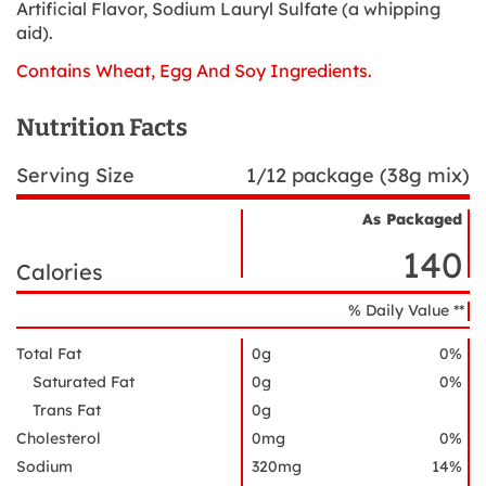
Artificial Flavor, Sodium Lauryl Sulfate (a whipping
aid).
Contains Wheat, Egg And Soy Ingredients.
Nutrition Facts
Serving Size
1/12 package (38g mix)
As Packaged
Nutrient
Nutrition
Name
140
Facts
Calories
% Daily Value **
Total Fat
0g
0%
Saturated Fat
0g
0%
Trans Fat
0g
Cholesterol
0mg
0%
Sodium
320mg
14%