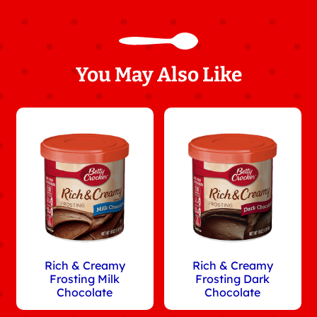
You May Also Like
Rich & Creamy
Rich & Creamy
Frosting Milk
Frosting Dark
Chocolate
Chocolate