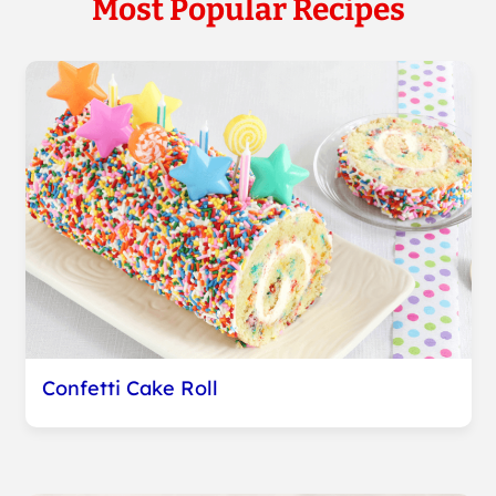
Most Popular Recipes
Confetti Cake Roll