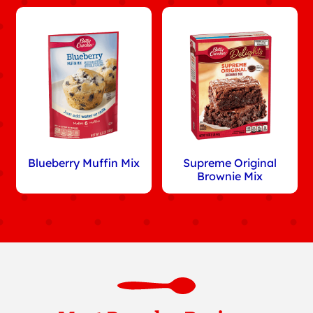
Blueberry Muffin Mix
Supreme Original
Brownie Mix