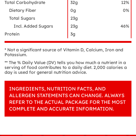
Total Carbohydrate
32g
12%
Dietary Fiber
0g
0%
Total Sugars
23g
Incl. Added Sugars
23g
46%
Protein
3g
* Not a significant source of Vitamin D, Calcium, Iron and
Potassium.
** The % Daily Value (DV) tells you how much a nutrient in a
serving of food contributes to a daily diet. 2,000 calories a
day is used for general nutrition advice.
INGREDIENTS, NUTRITION FACTS, AND
ALLERGEN STATEMENTS CAN CHANGE. ALWAYS
REFER TO THE ACTUAL PACKAGE FOR THE MOST
COMPLETE AND ACCURATE INFORMATION.