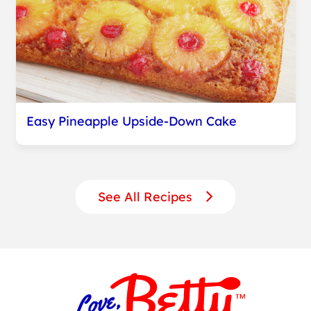
Easy Pineapple Upside-Down Cake
See All Recipes