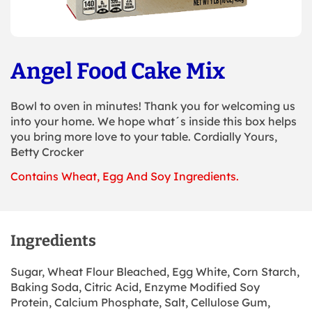
Angel Food Cake Mix
Bowl to oven in minutes! Thank you for welcoming us
into your home. We hope what´s inside this box helps
you bring more love to your table. Cordially Yours,
Betty Crocker
Contains Wheat, Egg And Soy Ingredients.
Ingredients
Sugar, Wheat Flour Bleached, Egg White, Corn Starch,
Baking Soda, Citric Acid, Enzyme Modified Soy
Protein, Calcium Phosphate, Salt, Cellulose Gum,