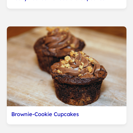
Brownie-Cookie Cupcakes