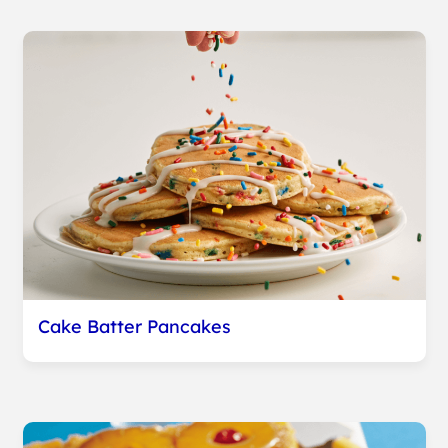
Cake Batter Pancakes