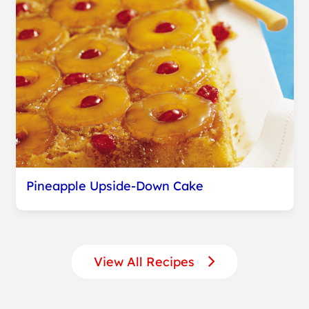
Pineapple Upside-Down Cake
View All Recipes