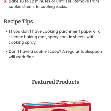
Bake 10 to 12 minutes or until set. Remove from
cookie sheets to cooling racks.
Recipe Tips
If you don’t have cooking parchment paper or a
silicone baking mat, spray cookie sheets with
cooking spray.
Don’t have a cookie scoop? A regular tablespoon
will work fine.
Featured Products