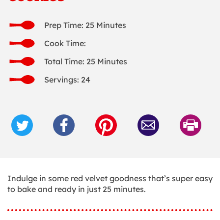
Prep Time: 25 Minutes
Cook Time:
Total Time: 25 Minutes
Servings: 24
Indulge in some red velvet goodness that’s super easy
to bake and ready in just 25 minutes.