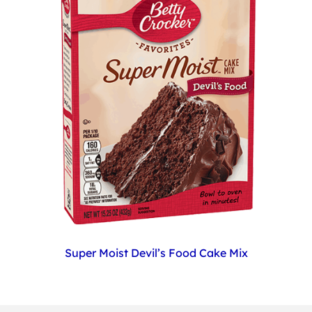
Super Moist Devil’s Food Cake Mix