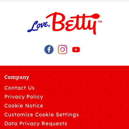
Company
Contact Us
Privacy Policy
Cookie Notice
Customize Cookie Settings
Data Privacy Requests