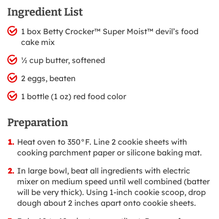
Ingredient List
1 box Betty Crocker™ Super Moist™ devil’s food
cake mix
½ cup butter, softened
2 eggs, beaten
1 bottle (1 oz) red food color
Preparation
Heat oven to 350°F. Line 2 cookie sheets with
cooking parchment paper or silicone baking mat.
In large bowl, beat all ingredients with electric
mixer on medium speed until well combined (batter
will be very thick). Using 1-inch cookie scoop, drop
dough about 2 inches apart onto cookie sheets.