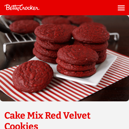
Skip
to
Me
content
Cake Mix Red Velvet
Cookies