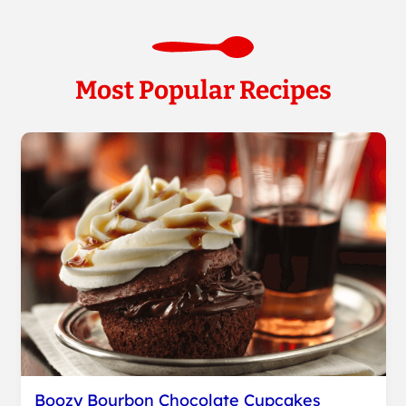
Most Popular Recipes
Boozy Bourbon Chocolate Cupcakes