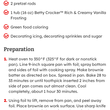
2 pretzel rods
1 tub (16 oz) Betty Crocker™ Rich & Creamy Vanilla
Frosting
Green food coloring
Decorating icing, decorating sprinkles and sugar
Preparation
Heat oven to 350°F (325°F for dark or nonstick
pan). Line 9-inch square pan with foil; spray bottom
and sides of foil with cooking spray. Make brownie
batter as directed on box. Spread in pan. Bake 28 to
33 minutes or until toothpick inserted 2 inches from
side of pan comes out almost clean. Cool
completely, about 1 hour 30 minutes.
Using foil to lift, remove from pan, and peel away
foil. Place brownie on work surface. Use sharp knife