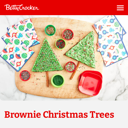
Skip
to
Me
content
Brownie Christmas Trees