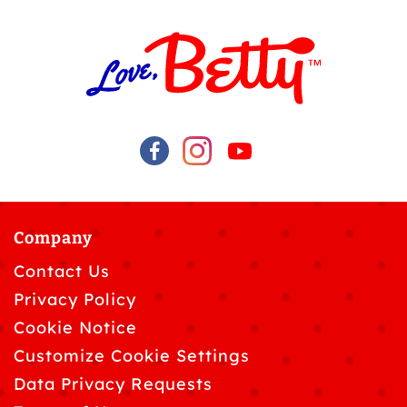
Company
Contact Us
Privacy Policy
Cookie Notice
Customize Cookie Settings
Data Privacy Requests