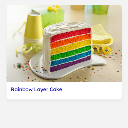
Rainbow Layer Cake