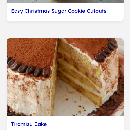
Easy Christmas Sugar Cookie Cutouts
Tiramisu Cake