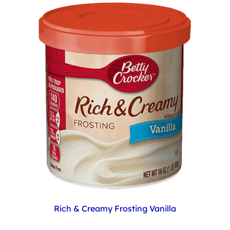
Rich & Creamy Frosting Vanilla