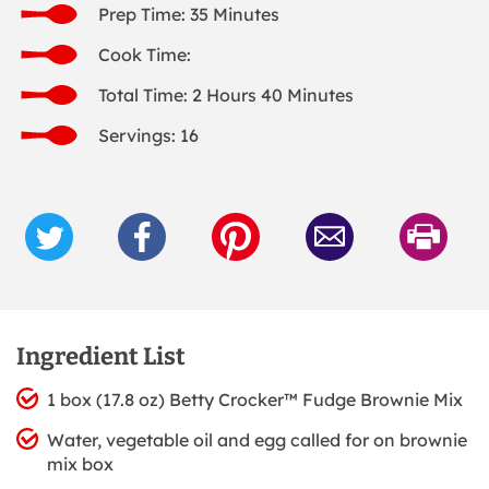
Prep Time: 35 Minutes
Cook Time:
Total Time: 2 Hours 40 Minutes
Servings: 16
Ingredient List
1 box (17.8 oz) Betty Crocker™ Fudge Brownie Mix
Water, vegetable oil and egg called for on brownie
mix box