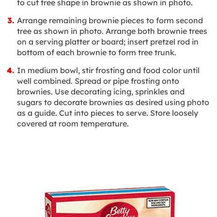
to cut tree shape in brownie as shown in photo.
Arrange remaining brownie pieces to form second
tree as shown in photo. Arrange both brownie trees
on a serving platter or board; insert pretzel rod in
bottom of each brownie to form tree trunk.
In medium bowl, stir frosting and food color until
well combined. Spread or pipe frosting onto
brownies. Use decorating icing, sprinkles and
sugars to decorate brownies as desired using photo
as a guide. Cut into pieces to serve. Store loosely
covered at room temperature.