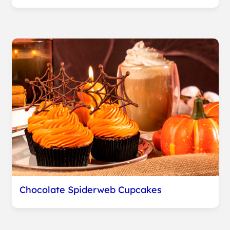
Chocolate Spiderweb Cupcakes