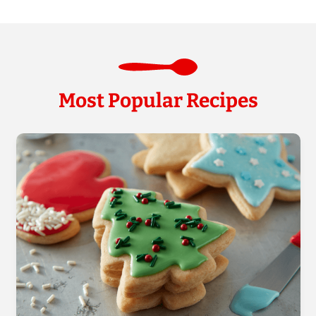
Most Popular Recipes