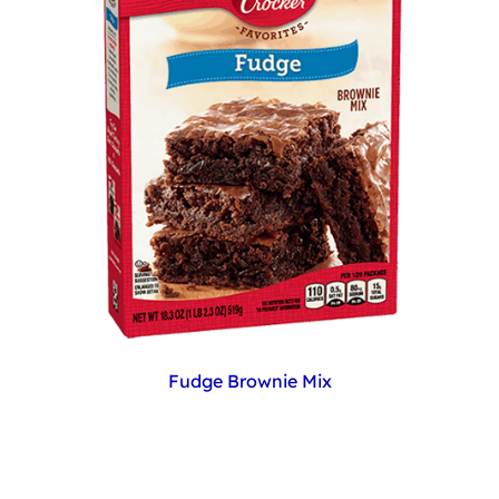
Fudge Brownie Mix