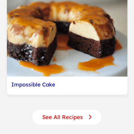
Impossible Cake
See All Recipes