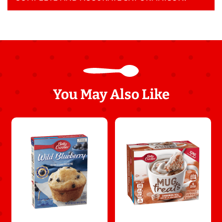
You May Also Like