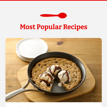
Most Popular Recipes