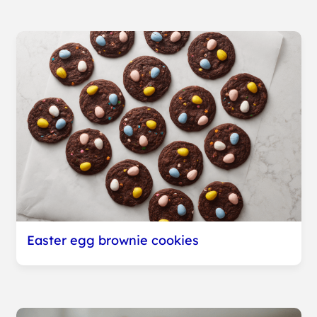
Easter egg brownie cookies