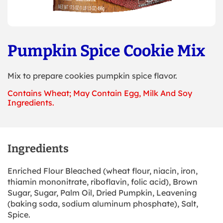
Pumpkin Spice Cookie Mix
Mix to prepare cookies pumpkin spice flavor.
Contains Wheat; May Contain Egg, Milk And Soy
Ingredients.
Ingredients
Enriched Flour Bleached (wheat flour, niacin, iron,
thiamin mononitrate, riboflavin, folic acid), Brown
Sugar, Sugar, Palm Oil, Dried Pumpkin, Leavening
(baking soda, sodium aluminum phosphate), Salt,
Spice.