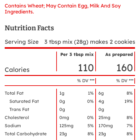
Contains Wheat; May Contain Egg, Milk And Soy
Ingredients.
Nutrition Facts
Serving Size
3 tbsp mix (28g) makes 2 cookies
Per 3 tbsp mix
As prepared
Nutrient
Nutrition
Name
110
160
Facts
Calories
% DV ***
% DV ***
Total Fat
1g
1%
6g
8%
Saturated Fat
0g
0%
4g
19%
Trans Fat
0g
0g
Cholesterol
0mg
0%
25mg
8%
Sodium
125mg
5%
170mg
7%
Total Carbohydrate
23g
8%
23g
8%