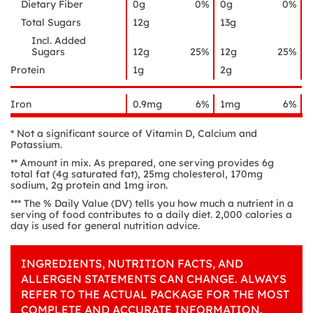
Dietary Fiber
0g
0%
0g
0%
Total Sugars
12g
13g
Incl. Added
Sugars
12g
25%
12g
25%
Protein
1g
2g
Iron
0.9mg
6%
1mg
6%
* Not a significant source of Vitamin D, Calcium and
Potassium.
** Amount in mix. As prepared, one serving provides 6g
total fat (4g saturated fat), 25mg cholesterol, 170mg
sodium, 2g protein and 1mg iron.
*** The % Daily Value (DV) tells you how much a nutrient in a
serving of food contributes to a daily diet. 2,000 calories a
day is used for general nutrition advice.
INGREDIENTS, NUTRITION FACTS, AND
ALLERGEN STATEMENTS CAN CHANGE. ALWAYS
REFER TO THE ACTUAL PACKAGE FOR THE MOST
COMPLETE AND ACCURATE INFORMATION.