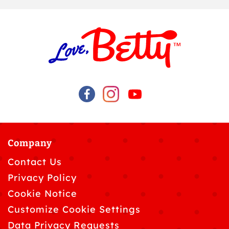
Company
Contact Us
Privacy Policy
Cookie Notice
Customize Cookie Settings
Data Privacy Requests