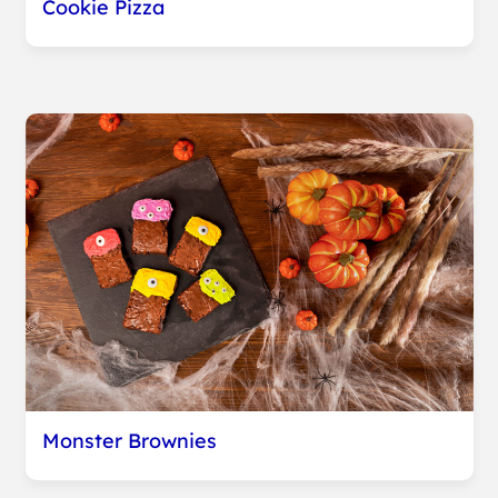
Cookie Pizza
Monster Brownies