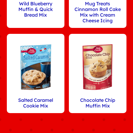
Wild Blueberry
Mug Treats
Muffin & Quick
Cinnamon Roll Cake
Bread Mix
Mix with Cream
Cheese Icing
Salted Caramel
Chocolate Chip
Cookie Mix
Muffin Mix