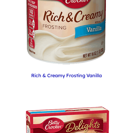
Rich & Creamy Frosting Vanilla