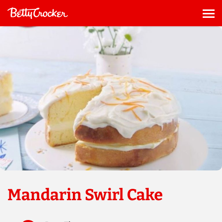
Skip
to
Me
content
Mandarin Swirl Cake