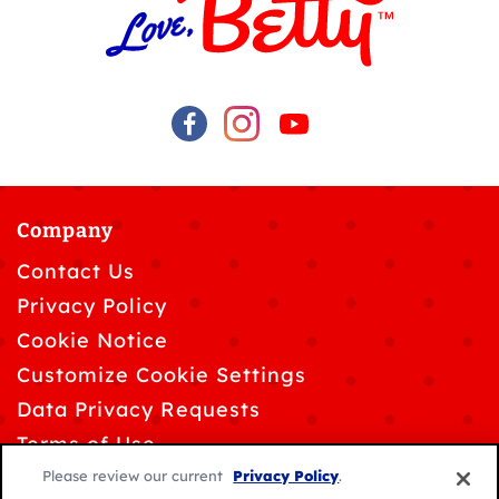
Company
Contact Us
Privacy Policy
Cookie Notice
Customize Cookie Settings
Data Privacy Requests
Terms of Use
Please review our current
Privacy Policy
.