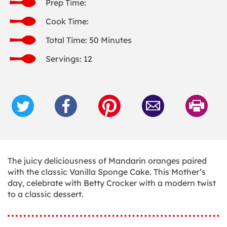
Prep Time:
Cook Time:
Total Time: 50 Minutes
Servings: 12
The juicy deliciousness of Mandarin oranges paired
with the classic Vanilla Sponge Cake. This Mother’s
day, celebrate with Betty Crocker with a modern twist
to a classic dessert.