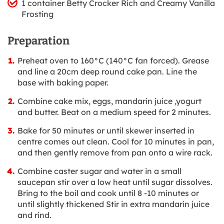
1 container Betty Crocker Rich and Creamy Vanilla
Frosting
Preparation
Preheat oven to 160°C (140°C fan forced). Grease
and line a 20cm deep round cake pan. Line the
base with baking paper.
Combine cake mix, eggs, mandarin juice ,yogurt
and butter. Beat on a medium speed for 2 minutes.
Bake for 50 minutes or until skewer inserted in
centre comes out clean. Cool for 10 minutes in pan,
and then gently remove from pan onto a wire rack.
Combine caster sugar and water in a small
saucepan stir over a low heat until sugar dissolves.
Bring to the boil and cook until 8 -10 minutes or
until slightly thickened Stir in extra mandarin juice
and rind.