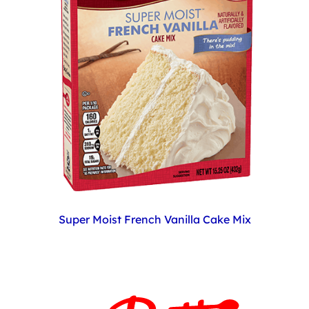
Super Moist French Vanilla Cake Mix