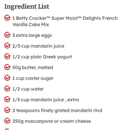
Ingredient List
1 Betty Crocker™ Super Moist™ Delights French
Vanilla Cake Mix
3 extra large eggs
2/3 cup mandarin juice
1/2 cup plain Greek yogurt
50g butter, melted
1 cup caster sugar
1/2 cup water
1/3 cup mandarin juice , extra
2 teaspoons finely grated mandarin rind
250g mascarpone or cream cheese