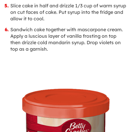
Slice cake in half and drizzle 1/3 cup of warm syrup
on cut faces of cake. Put syrup into the fridge and
allow it to cool.
Sandwich cake together with mascarpone cream.
Apply a luscious layer of vanilla frosting on top
then drizzle cold mandarin syrup. Drop violets on
top as a garnish.